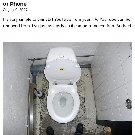
or Phone
August 9, 2022
It’s very simple to uninstall YouTube from your TV. YouTube can be
removed from TVs just as easily as it can be removed from Android
​How to unclog a toilet?
July 2, 2022
A simple plunger will make you the family hero! Learn how to
unclog a toilet here. Even though we independently choose every
editorial product, we