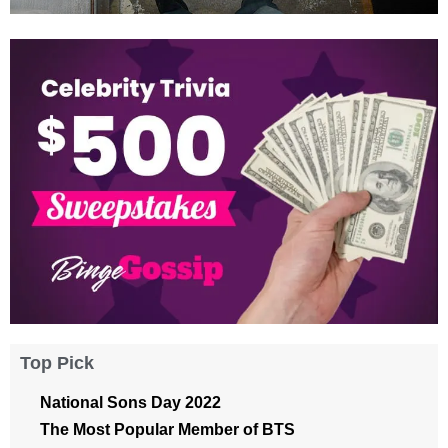
Top Pick
National Sons Day 2022
The Most Popular Member of BTS