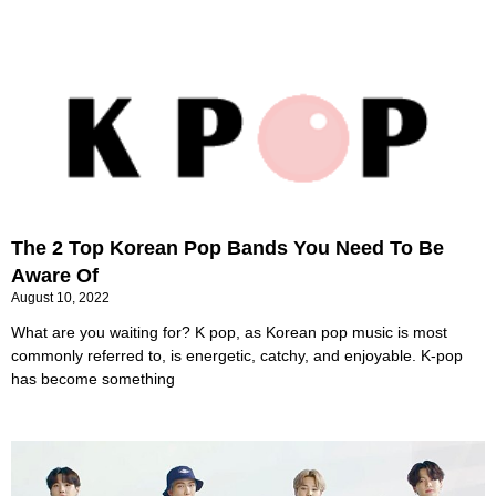
The 2 Top Korean Pop Bands You Need To Be
Aware Of
August 10, 2022
What are you waiting for? K pop, as Korean pop music is most
commonly referred to, is energetic, catchy, and enjoyable. K-pop
has become something