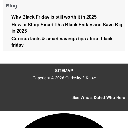
Blog
Why Black Friday is still worth it in 2025
How to Shop Smart This Black Friday and Save Big
in 2025
Curious facts & smart savings tips about black
friday
SITEMAP
Copyright © 2026 Curiosity 2 Know
See Who’s Dated Who Here