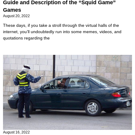
Guide and Description of the “Squid Game”
Games
August 20, 2022
These days, if you take a stroll through the virtual halls of the
internet, you’ll undoubtedly run into some memes, videos, and
quotations regarding the
Every driver should know this: How to show the
car to the police
August 16, 2022