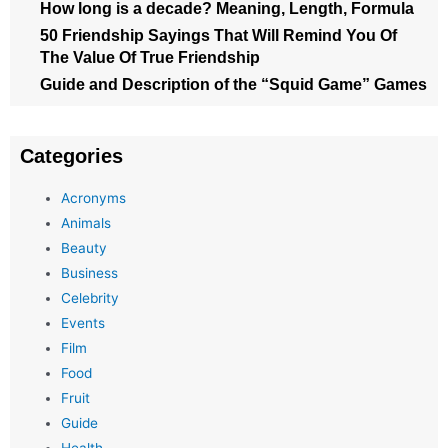
How long is a decade? Meaning, Length, Formula
50 Friendship Sayings That Will Remind You Of
The Value Of True Friendship
Guide and Description of the “Squid Game” Games
Categories
Acronyms
Animals
Beauty
Business
Celebrity
Events
Film
Food
Fruit
Guide