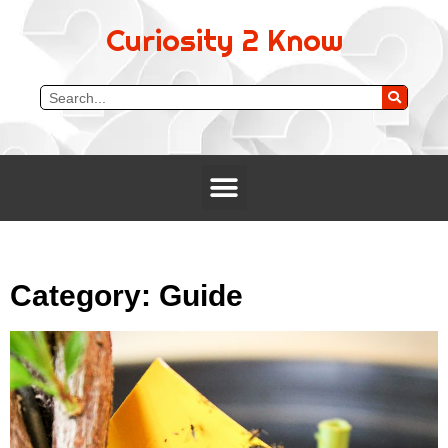
Curiosity 2 Know
Category: Guide