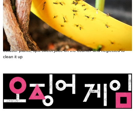
Ways to Get Rid of Gnats
October 29, 2022
You understand how it feels if you’ve ever overwatered indoor or
outdoor plants, spilt sweet juice on the counter and neglected to
clean it up