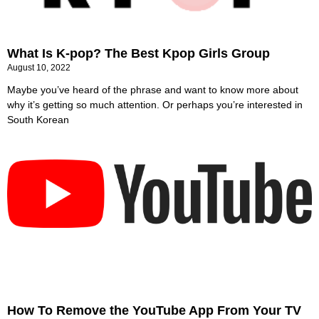
What Is K-pop? The Best Kpop Girls Group
August 10, 2022
Maybe you’ve heard of the phrase and want to know more about
why it’s getting so much attention. Or perhaps you’re interested in
South Korean
How To Remove the YouTube App From Your TV