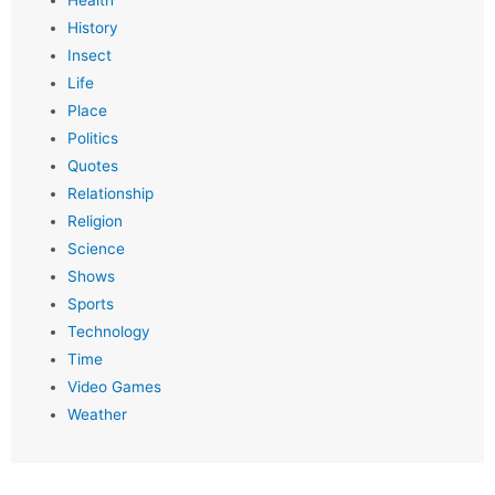
Health
History
Insect
Life
Place
Politics
Quotes
Relationship
Religion
Science
Shows
Sports
Technology
Time
Video Games
Weather