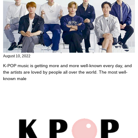
14 Most Popular K-Pop Male Groups
August 10, 2022
K-POP music is getting more and more well-known every day, and
the artists are loved by people all over the world. The most well-
known male