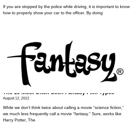
If you are stopped by the police while driving, it is important to know
how to properly show your car to the officer. By doing
The 10 Most Often Seen Fantasy Film Types
August 12, 2022
While we don’t think twice about calling a movie “science fiction,”
we much less frequently call a movie “fantasy.” Sure, works like
Harry Potter, The