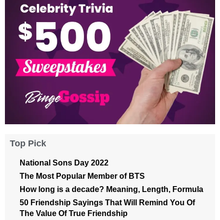
Top Pick
National Sons Day 2022
The Most Popular Member of BTS
How long is a decade? Meaning, Length, Formula
50 Friendship Sayings That Will Remind You Of
The Value Of True Friendship