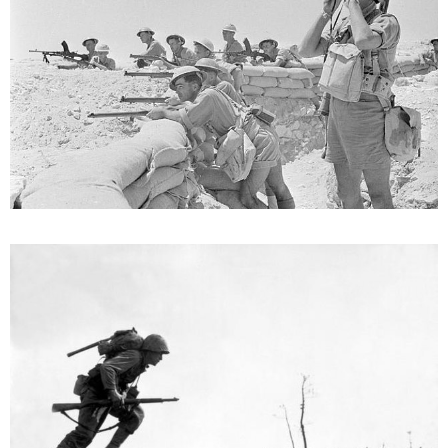
How And When Did WW2 End?
October 26, 2022
Germany’s unconditional surrender to the Allies marked the end of
World War II, although Victory in Europe Day is observed on both
May 8 and