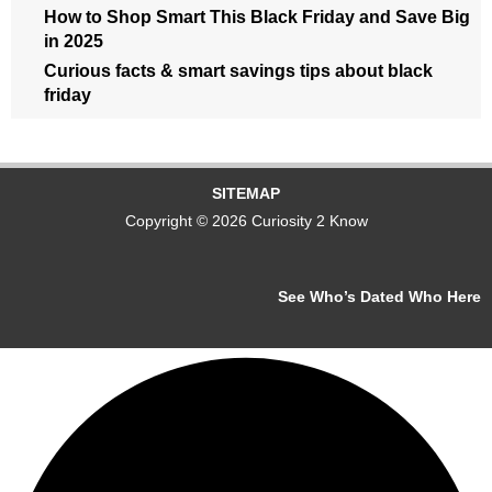
How to Shop Smart This Black Friday and Save Big
in 2025
Curious facts & smart savings tips about black
friday
SITEMAP
Copyright © 2026 Curiosity 2 Know
See Who’s Dated Who Here