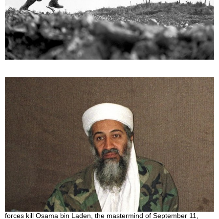
The Shortest Wars in The History of Humankind
August 14, 2022
War! How much suffering, death, and pain is in this word. Because
of historical events, people can never truly live in peace. There will
always
Who killed Osama Bin Laden?
July 4, 2022
During a raid on his compound hideout in Pakistan, American
forces kill Osama bin Laden, the mastermind of September 11,