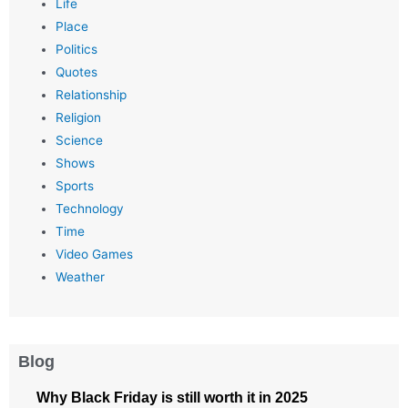
Life
Place
Politics
Quotes
Relationship
Religion
Science
Shows
Sports
Technology
Time
Video Games
Weather
Blog
Why Black Friday is still worth it in 2025