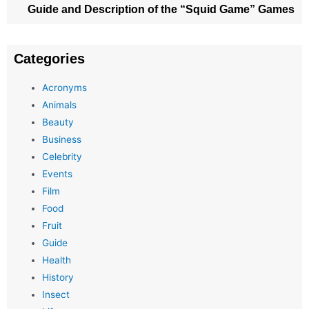
Guide and Description of the “Squid Game” Games
Categories
Acronyms
Animals
Beauty
Business
Celebrity
Events
Film
Food
Fruit
Guide
Health
History
Insect