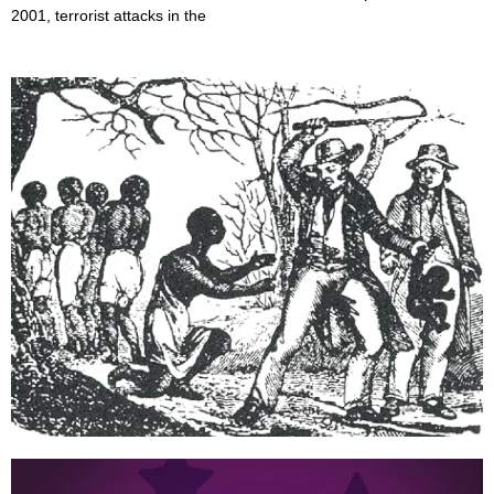
2001, terrorist attacks in the
When did Slavery end?
June 27, 2022
President Abraham Lincoln issued the Emancipation Proclamation
at the height of the American Civil War, two years earlier,
announcing the freedom of all Black people