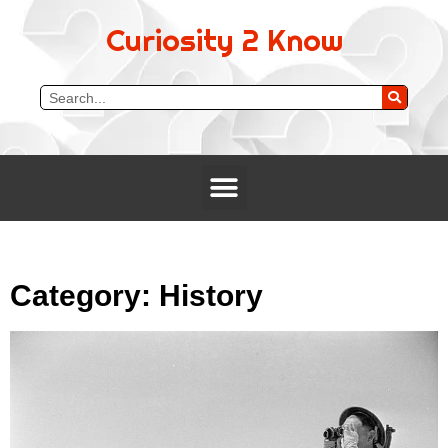
Curiosity 2 Know
Category: History