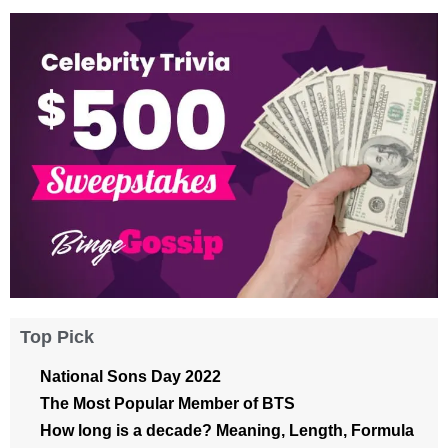
Top Pick
National Sons Day 2022
The Most Popular Member of BTS
How long is a decade? Meaning, Length, Formula