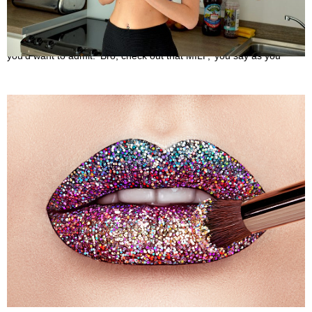
What is a MILF?
May 31, 2022
If you’re a male, you’ve most likely used this expression more than
you’d want to admit. ‘Bro, check out that MILF,’ you say as you
What is a Rainbow kiss?
May 25, 2022
No, the newest Kylie Cosmetics lip kit shade isn’t a rainbow kiss. It’s
also not the title of the most recent My Little Pony film.