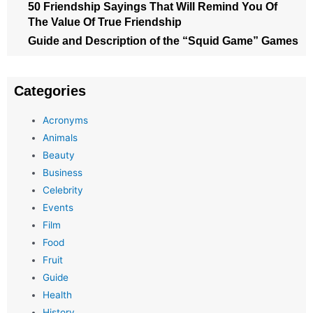
50 Friendship Sayings That Will Remind You Of
The Value Of True Friendship
Guide and Description of the “Squid Game” Games
Categories
Acronyms
Animals
Beauty
Business
Celebrity
Events
Film
Food
Fruit
Guide
Health
History