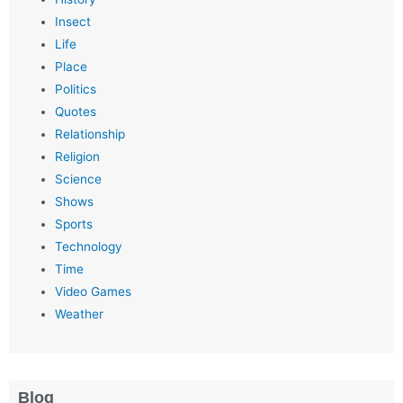
Insect
Life
Place
Politics
Quotes
Relationship
Religion
Science
Shows
Sports
Technology
Time
Video Games
Weather
Blog