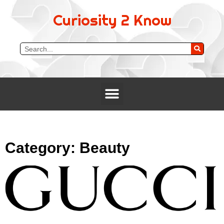
Curiosity 2 Know
Category: Beauty