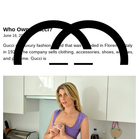
Who Owns Gucci?
June 16, 2022
Gucci is a luxury fashion brand that was founded in Florence, Italy
in 1921. The company sells clothing, accessories, shoes, watches,
and perfume. Gucci is