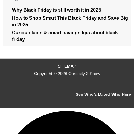
Why Black Friday is still worth it in 2025
How to Shop Smart This Black Friday and Save Big
in 2025
Curious facts & smart savings tips about black
friday
SITEMAP
Copyright © 2026 Curiosity 2 Know
See Who’s Dated Who Here