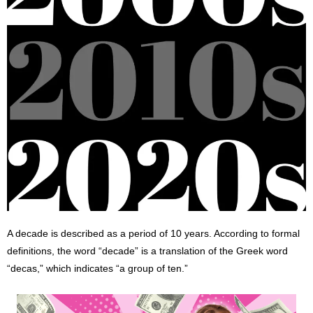
A decade is described as a period of 10 years. According to formal
definitions, the word “decade” is a translation of the Greek word
“decas,” which indicates “a group of ten.”