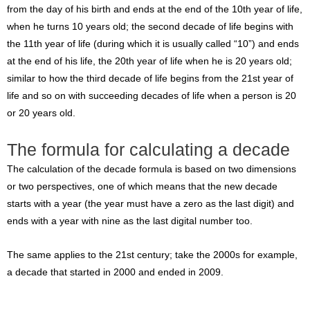
from the day of his birth and ends at the end of the 10th year of life,
when he turns 10 years old; the second decade of life begins with
the 11th year of life (during which it is usually called “10”) and ends
at the end of his life, the 20th year of life when he is 20 years old;
similar to how the third decade of life begins from the 21st year of
life and so on with succeeding decades of life when a person is 20
or 20 years old.
The formula for calculating a decade
The calculation of the decade formula is based on two dimensions
or two perspectives, one of which means that the new decade
starts with a year (the year must have a zero as the last digit) and
ends with a year with nine as the last digital number too.
The same applies to the 21st century; take the 2000s for example,
a decade that started in 2000 and ended in 2009.