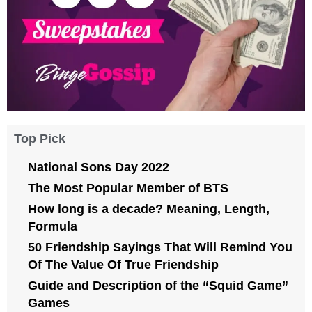
Top Pick
National Sons Day 2022
The Most Popular Member of BTS
How long is a decade? Meaning, Length,
Formula
50 Friendship Sayings That Will Remind You
Of The Value Of True Friendship
Guide and Description of the “Squid Game”
Games