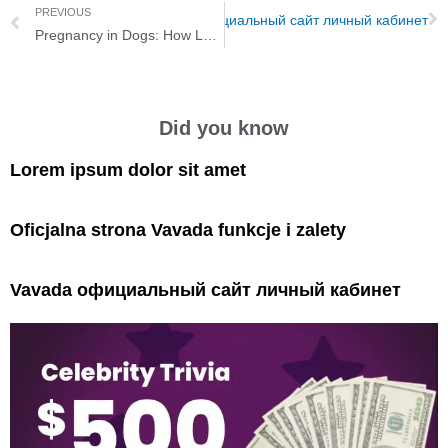
PREVIOUS
Next
Vavada официальный сайт личный кабинет
Pregnancy in Dogs: How Long Are Dogs Pregnant?
Did you know
Lorem ipsum dolor sit amet
Oficjalna strona Vavada funkcje i zalety
Vavada официальный сайт личный кабинет