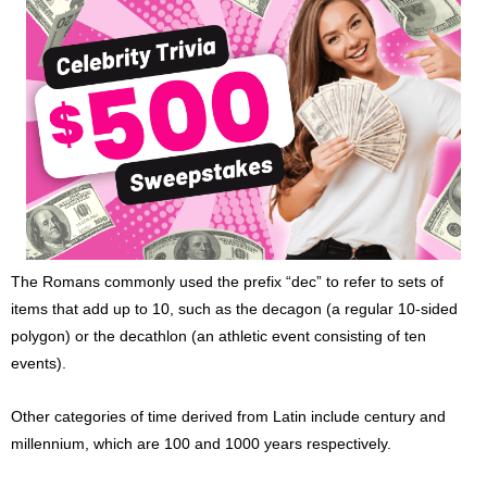
The Romans commonly used the prefix “dec” to refer to sets of
items that add up to 10, such as the decagon (a regular 10-sided
polygon) or the decathlon (an athletic event consisting of ten
events).
Other categories of time derived from Latin include century and
millennium, which are 100 and 1000 years respectively.