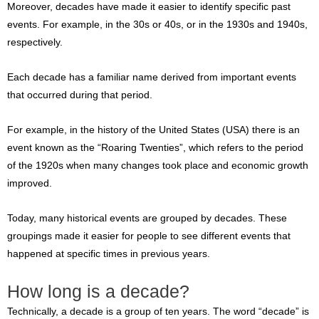
Moreover, decades have made it easier to identify specific past
events. For example, in the 30s or 40s, or in the 1930s and 1940s,
respectively.
Each decade has a familiar name derived from important events
that occurred during that period.
For example, in the history of the United States (USA) there is an
event known as the “Roaring Twenties”, which refers to the period
of the 1920s when many changes took place and economic growth
improved.
Today, many historical events are grouped by decades. These
groupings made it easier for people to see different events that
happened at specific times in previous years.
How long is a decade?
Technically, a decade is a group of ten years. The word “decade” is