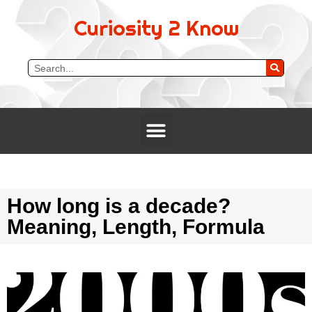
Curiosity 2 Know
How long is a decade?
Meaning, Length, Formula