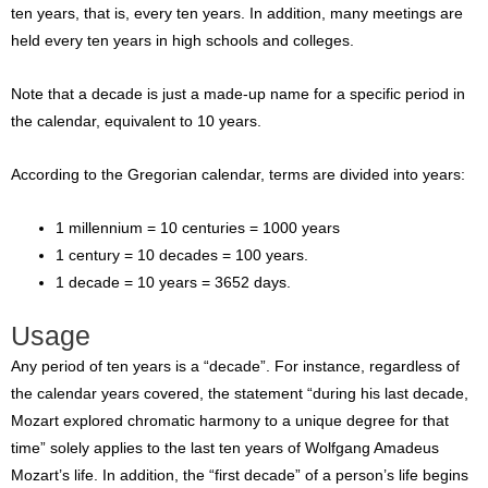
ten years, that is, every ten years. In addition, many meetings are
held every ten years in high schools and colleges.
Note that a decade is just a made-up name for a specific period in
the calendar, equivalent to 10 years.
According to the Gregorian calendar, terms are divided into years:
1 millennium = 10 centuries = 1000 years
1 century = 10 decades = 100 years.
1 decade = 10 years = 3652 days.
Usage
Any period of ten years is a “decade”. For instance, regardless of
the calendar years covered, the statement “during his last decade,
Mozart explored chromatic harmony to a unique degree for that
time” solely applies to the last ten years of Wolfgang Amadeus
Mozart’s life. In addition, the “first decade” of a person’s life begins