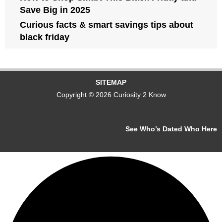
Save Big in 2025
Curious facts & smart savings tips about
black friday
SITEMAP
Copyright © 2026 Curiosity 2 Know
See Who’s Dated Who Here