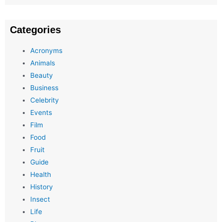
Categories
Acronyms
Animals
Beauty
Business
Celebrity
Events
Film
Food
Fruit
Guide
Health
History
Insect
Life