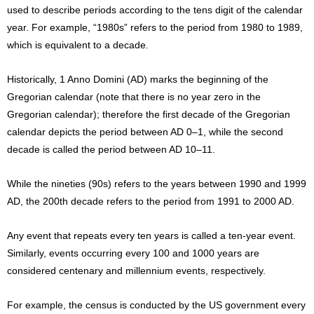
used to describe periods according to the tens digit of the calendar
year. For example, “1980s” refers to the period from 1980 to 1989,
which is equivalent to a decade.
Historically, 1 Anno Domini (AD) marks the beginning of the
Gregorian calendar (note that there is no year zero in the
Gregorian calendar); therefore the first decade of the Gregorian
calendar depicts the period between AD 0–1, while the second
decade is called the period between AD 10–11.
While the nineties (90s) refers to the years between 1990 and 1999
AD, the 200th decade refers to the period from 1991 to 2000 AD.
Any event that repeats every ten years is called a ten-year event.
Similarly, events occurring every 100 and 1000 years are
considered centenary and millennium events, respectively.
For example, the census is conducted by the US government every