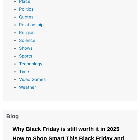
Place
Politics
Quotes
Relationship
Religion
Science
Shows
Sports
Technology
Time
Video Games
Weather
Blog
Why Black Friday is still worth it in 2025
How to Shop Smart This Black Friday and