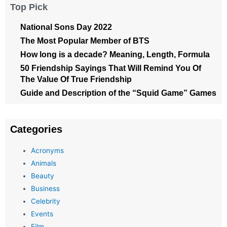
Top Pick
National Sons Day 2022
The Most Popular Member of BTS
How long is a decade? Meaning, Length, Formula
50 Friendship Sayings That Will Remind You Of
The Value Of True Friendship
Guide and Description of the “Squid Game” Games
Categories
Acronyms
Animals
Beauty
Business
Celebrity
Events
Film