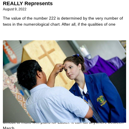
REALLY Represents
August 9, 2022
The value of the number 222 is determined by the very number of
twos in the numerological chart. After all, if the qualities of one
When is Ash Wednesday 2022?
June 24, 2022
Due to the ever-changing nature of the religious holiday, it can be
difficult to make firm plans for Easter. It can fall anywhere between
March