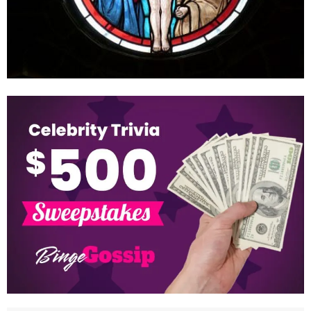
How old was Jesus when he died?
June 1, 2022
Many individuals may begin to wonder about some of the less well-
known details regarding Jesus’ life. We’re curious in his
appearance, the clothes he wore,