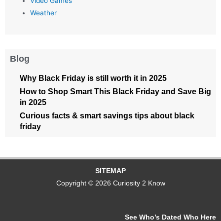
Video Games
Weather
Blog
Why Black Friday is still worth it in 2025
How to Shop Smart This Black Friday and Save Big
in 2025
Curious facts & smart savings tips about black
friday
SITEMAP
Copyright © 2026 Curiosity 2 Know
See Who’s Dated Who Here