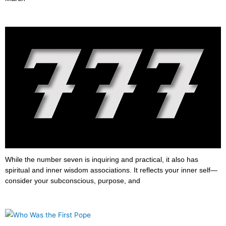
What does 777 mean?
June 23, 2022
While the number seven is inquiring and practical, it also has
spiritual and inner wisdom associations. It reflects your inner self—
consider your subconscious, purpose, and