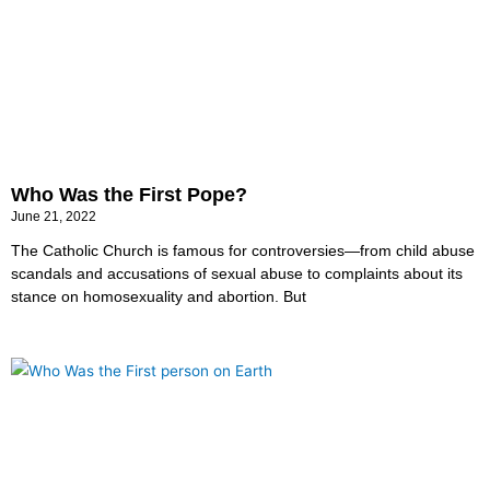
Who Was the First Pope?
June 21, 2022
The Catholic Church is famous for controversies—from child abuse
scandals and accusations of sexual abuse to complaints about its
stance on homosexuality and abortion. But