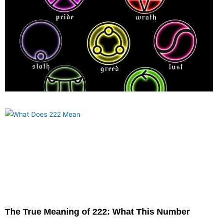
What are the Seven Deadly sins?
November 1, 2022
Sin is fatal. “For the price of sin is death, but the free gift of God is
everlasting life in Christ Jesus our Lord,” states
The True Meaning of 222: What This Number