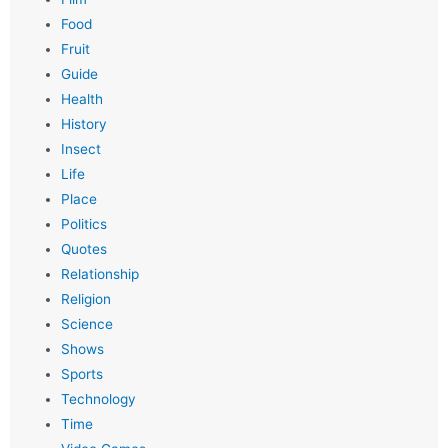
Food
Fruit
Guide
Health
History
Insect
Life
Place
Politics
Quotes
Relationship
Religion
Science
Shows
Sports
Technology
Time