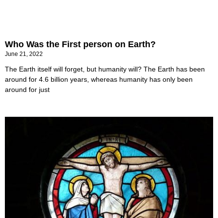
Who Was the First person on Earth?
June 21, 2022
The Earth itself will forget, but humanity will? The Earth has been
around for 4.6 billion years, whereas humanity has only been
around for just