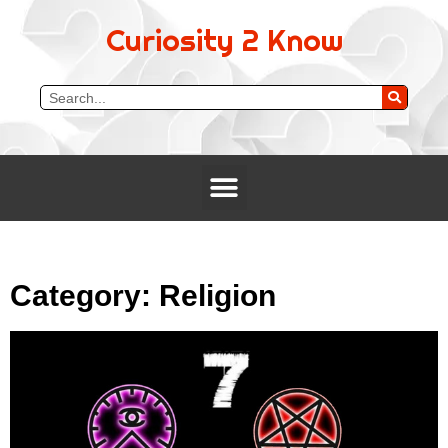
Curiosity 2 Know
Category: Religion