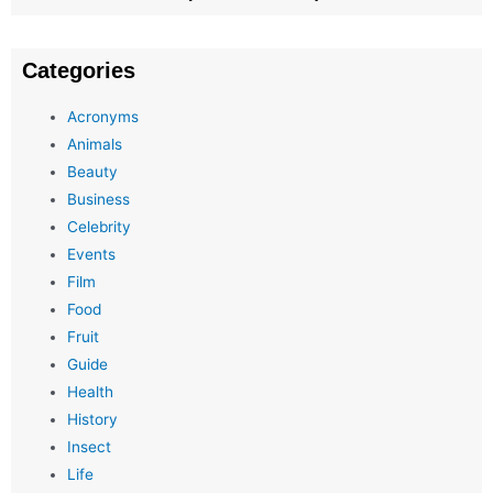
Categories
Acronyms
Animals
Beauty
Business
Celebrity
Events
Film
Food
Fruit
Guide
Health
History
Insect
Life