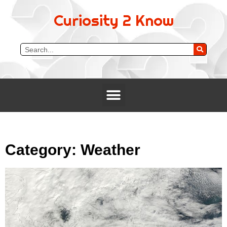
Curiosity 2 Know
Category: Weather