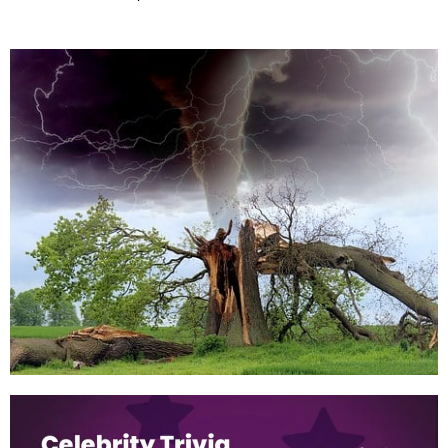
When is Hurricane Season?
May 31, 2022
For the first time in eight years, the Atlantic hurricane season in
2022 is unlikely to begin early after a small Gulf of Mexico
disturbance