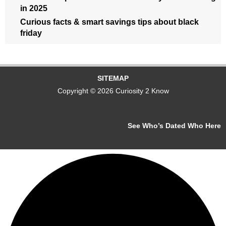
in 2025
Curious facts & smart savings tips about black
friday
SITEMAP
Copyright © 2026 Curiosity 2 Know
See Who’s Dated Who Here