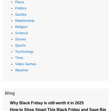
Place
Politics
Quotes
Relationship
Religion
Science
Shows
Sports
Technology
Time
Video Games
Weather
Blog
Why Black Friday is still worth it in 2025
How to Shop Smart This Black Friday and Save Big