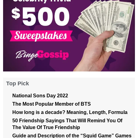
Top Pick
National Sons Day 2022
The Most Popular Member of BTS
How long is a decade? Meaning, Length, Formula
50 Friendship Sayings That Will Remind You Of
The Value Of True Friendship
Guide and Description of the “Squid Game” Games