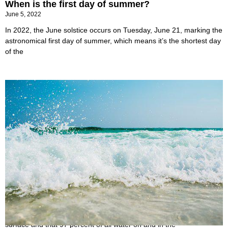
When is the first day of summer?
June 5, 2022
In 2022, the June solstice occurs on Tuesday, June 21, marking the
astronomical first day of summer, which means it’s the shortest day
of the
Why is the Ocean Salty?
June 2, 2022
You may be aware that the oceans cover over 70% of the Earth’s
surface and that 97 percent of all water on and in the