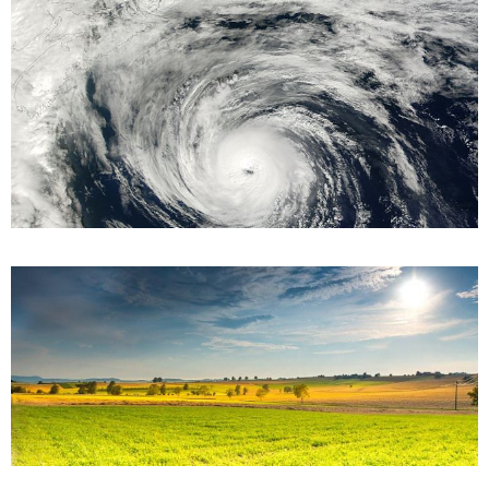
When is Hurricane Season in Florida?
June 24, 2022
Every year, the Atlantic hurricane season runs from June 1 to
November 30 — but the Sunshine State has had an outlier in
recent years,