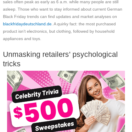
sales often peak as early as 6 a.m. while many people are still
asleep. Those who want to stay informed about current German
Black Friday trends can find updates and market analyses on
blackfridaydeutschland.de
. A quirky fact: the most purchased
product isn’t electronics, but clothing, followed by household
appliances and toys.
Unmasking retailers’ psychological
tricks