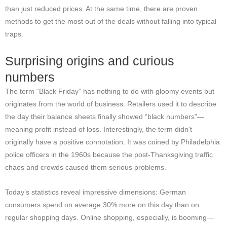
than just reduced prices. At the same time, there are proven
methods to get the most out of the deals without falling into typical
traps.
Surprising origins and curious
numbers
The term “Black Friday” has nothing to do with gloomy events but
originates from the world of business. Retailers used it to describe
the day their balance sheets finally showed “black numbers”—
meaning profit instead of loss. Interestingly, the term didn’t
originally have a positive connotation. It was coined by Philadelphia
police officers in the 1960s because the post-Thanksgiving traffic
chaos and crowds caused them serious problems.
Today’s statistics reveal impressive dimensions: German
consumers spend on average 30% more on this day than on
regular shopping days. Online shopping, especially, is booming—