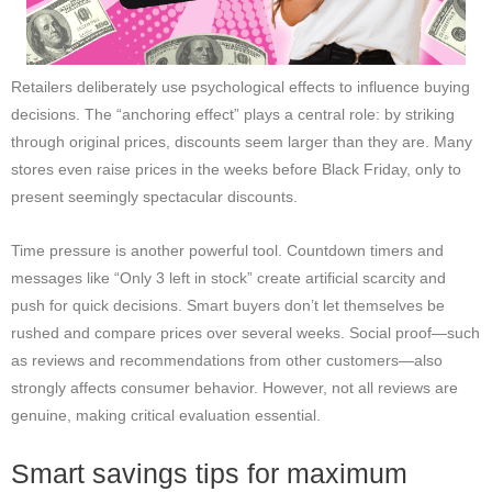
Retailers deliberately use psychological effects to influence buying
decisions. The “anchoring effect” plays a central role: by striking
through original prices, discounts seem larger than they are. Many
stores even raise prices in the weeks before Black Friday, only to
present seemingly spectacular discounts.
Time pressure is another powerful tool. Countdown timers and
messages like “Only 3 left in stock” create artificial scarcity and
push for quick decisions. Smart buyers don’t let themselves be
rushed and compare prices over several weeks. Social proof—such
as reviews and recommendations from other customers—also
strongly affects consumer behavior. However, not all reviews are
genuine, making critical evaluation essential.
Smart savings tips for maximum