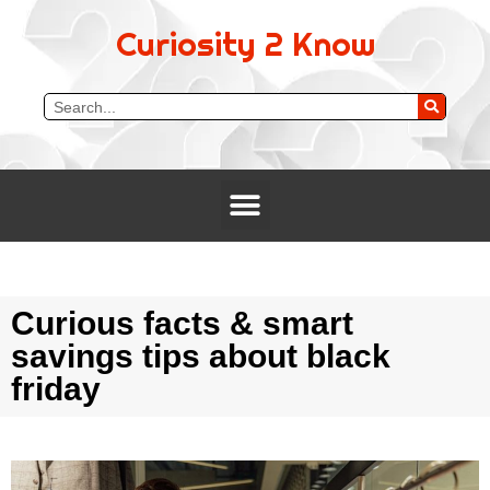
Curiosity 2 Know
Curious facts & smart
savings tips about black
friday