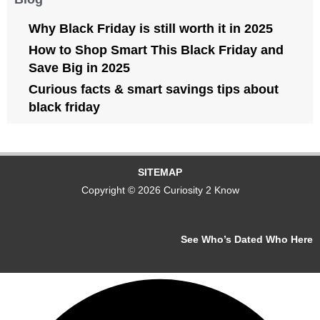
Why Black Friday is still worth it in 2025
How to Shop Smart This Black Friday and
Save Big in 2025
Curious facts & smart savings tips about
black friday
SITEMAP
Copyright © 2026 Curiosity 2 Know
See Who’s Dated Who Here