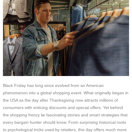
Black Friday has long since evolved from an American
phenomenon into a global shopping event. What originally began in
the USA as the day after Thanksgiving now attracts millions of
consumers with enticing discounts and special offers. Yet behind
the shopping frenzy lie fascinating stories and smart strategies that
every bargain hunter should know. From surprising historical roots
to psychological tricks used by retailers, this day offers much more