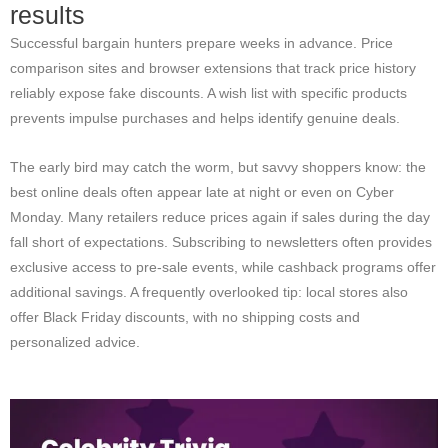
results
Successful bargain hunters prepare weeks in advance. Price
comparison sites and browser extensions that track price history
reliably expose fake discounts. A wish list with specific products
prevents impulse purchases and helps identify genuine deals.
The early bird may catch the worm, but savvy shoppers know: the
best online deals often appear late at night or even on Cyber
Monday. Many retailers reduce prices again if sales during the day
fall short of expectations. Subscribing to newsletters often provides
exclusive access to pre-sale events, while cashback programs offer
additional savings. A frequently overlooked tip: local stores also
offer Black Friday discounts, with no shipping costs and
personalized advice.