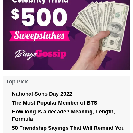
Top Pick
National Sons Day 2022
The Most Popular Member of BTS
How long is a decade? Meaning, Length,
Formula
50 Friendship Sayings That Will Remind You