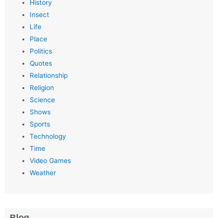
History
Insect
Life
Place
Politics
Quotes
Relationship
Religion
Science
Shows
Sports
Technology
Time
Video Games
Weather
Blog