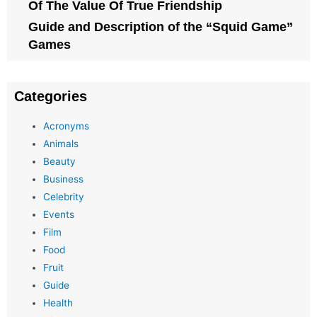
Of The Value Of True Friendship
Guide and Description of the “Squid Game”
Games
Categories
Acronyms
Animals
Beauty
Business
Celebrity
Events
Film
Food
Fruit
Guide
Health