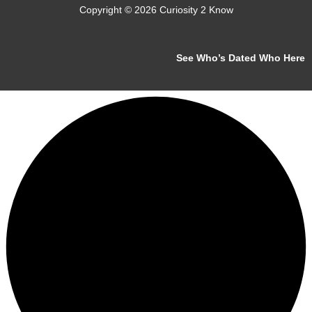
Copyright © 2026 Curiosity 2 Know
See Who’s Dated Who Here