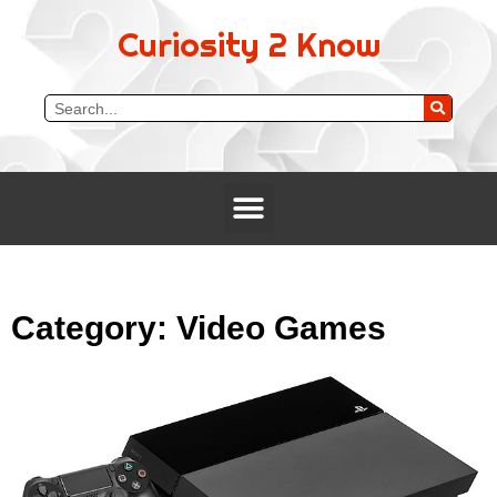
Curiosity 2 Know
Category: Video Games