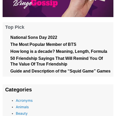
Top Pick
National Sons Day 2022
The Most Popular Member of BTS
How long is a decade? Meaning, Length, Formula
50 Friendship Sayings That Will Remind You Of
The Value Of True Friendship
Guide and Description of the “Squid Game” Games
Categories
Acronyms
Animals
Beauty