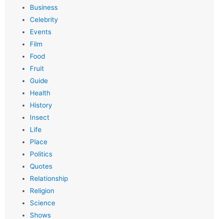
Business
Celebrity
Events
Film
Food
Fruit
Guide
Health
History
Insect
Life
Place
Politics
Quotes
Relationship
Religion
Science
Shows