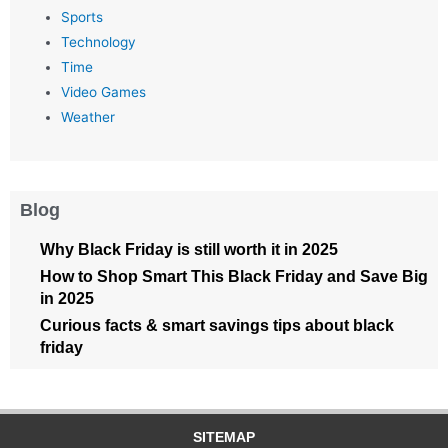
Sports
Technology
Time
Video Games
Weather
Blog
Why Black Friday is still worth it in 2025
How to Shop Smart This Black Friday and Save Big
in 2025
Curious facts & smart savings tips about black
friday
SITEMAP