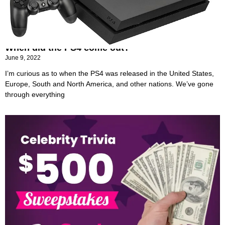
When did the PS4 come out?
June 9, 2022
I’m curious as to when the PS4 was released in the United States,
Europe, South and North America, and other nations. We’ve gone
through everything