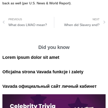
back as well (per U.S. News & World Report).
PREVIOUS
NEXT
What does LMAO mean?
When did Slavery end?
Did you know
Lorem ipsum dolor sit amet
Oficjalna strona Vavada funkcje i zalety
Vavada официальный сайт личный кабинет