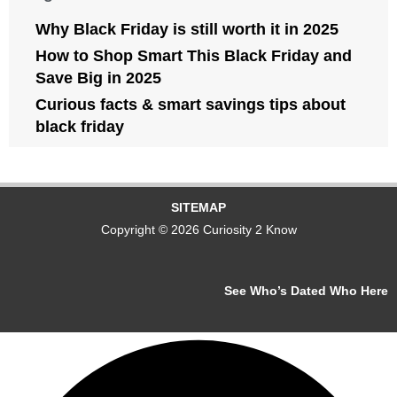
Why Black Friday is still worth it in 2025
How to Shop Smart This Black Friday and
Save Big in 2025
Curious facts & smart savings tips about
black friday
SITEMAP
Copyright © 2026 Curiosity 2 Know
See Who’s Dated Who Here