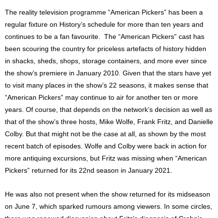
The reality television programme “American Pickers” has been a
regular fixture on History’s schedule for more than ten years and
continues to be a fan favourite. The “American Pickers” cast has
been scouring the country for priceless artefacts of history hidden
in shacks, sheds, shops, storage containers, and more ever since
the show’s premiere in January 2010. Given that the stars have yet
to visit many places in the show’s 22 seasons, it makes sense that
“American Pickers” may continue to air for another ten or more
years. Of course, that depends on the network’s decision as well as
that of the show’s three hosts, Mike Wolfe, Frank Fritz, and Danielle
Colby. But that might not be the case at all, as shown by the most
recent batch of episodes. Wolfe and Colby were back in action for
more antiquing excursions, but Fritz was missing when “American
Pickers” returned for its 22nd season in January 2021.
He was also not present when the show returned for its midseason
on June 7, which sparked rumours among viewers. In some circles,