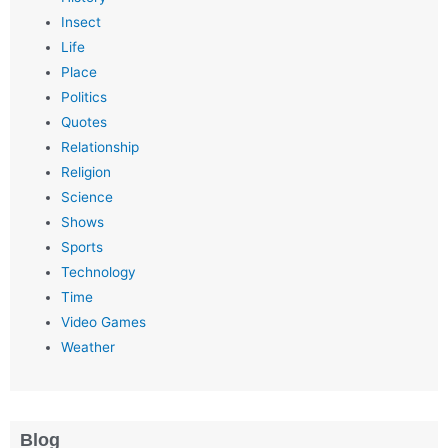
Insect
Life
Place
Politics
Quotes
Relationship
Religion
Science
Shows
Sports
Technology
Time
Video Games
Weather
Blog