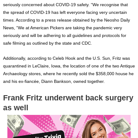
seriously concerned about COVID-19 safety. “We recognise that
the spread of COVID-19 has left everyone facing very uncertain
times. According to a press release obtained by the Neosho Daily
News, “We at American Pickers are taking the pandemic very
seriously and will be adhering to all guidelines and protocols for
safe filming as outlined by the state and CDC.
Additionally, according to Celeb Hook and the U.S. Sun, Fritz was
quarantined in LeClaire, Iowa, the location of one of the two Antique
Archaeology stores, where he recently sold the $358,000 house he
and his ex-fiancée, Diann Bankson, owned together.
Frank Fritz underwent back surgery
as well