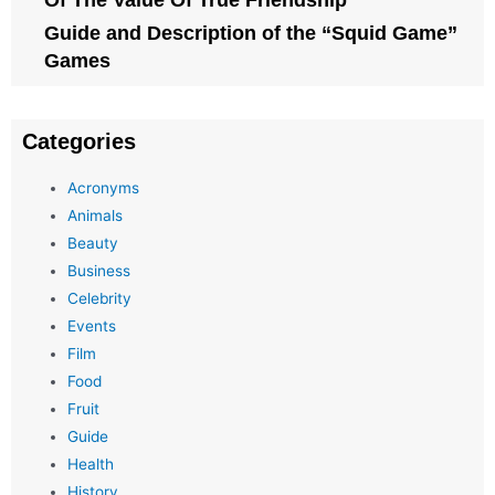
Of The Value Of True Friendship
Guide and Description of the “Squid Game”
Games
Categories
Acronyms
Animals
Beauty
Business
Celebrity
Events
Film
Food
Fruit
Guide
Health
History