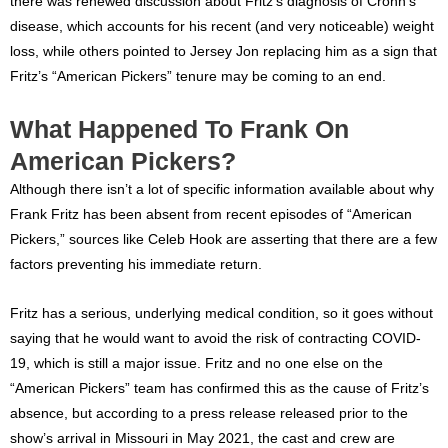
there was renewed discussion about Fritz’s diagnosis of Crohn’s
disease, which accounts for his recent (and very noticeable) weight
loss, while others pointed to Jersey Jon replacing him as a sign that
Fritz’s “American Pickers” tenure may be coming to an end.
What Happened To Frank On
American Pickers?
Although there isn’t a lot of specific information available about why
Frank Fritz has been absent from recent episodes of “American
Pickers,” sources like Celeb Hook are asserting that there are a few
factors preventing his immediate return.
Fritz has a serious, underlying medical condition, so it goes without
saying that he would want to avoid the risk of contracting COVID-
19, which is still a major issue. Fritz and no one else on the
“American Pickers” team has confirmed this as the cause of Fritz’s
absence, but according to a press release released prior to the
show’s arrival in Missouri in May 2021, the cast and crew are