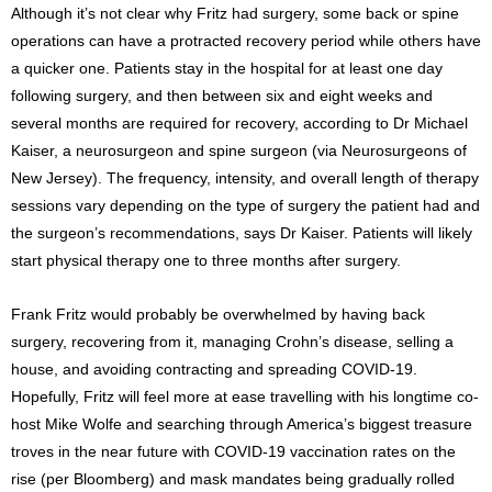
Although it’s not clear why Fritz had surgery, some back or spine
operations can have a protracted recovery period while others have
a quicker one. Patients stay in the hospital for at least one day
following surgery, and then between six and eight weeks and
several months are required for recovery, according to Dr Michael
Kaiser, a neurosurgeon and spine surgeon (via Neurosurgeons of
New Jersey). The frequency, intensity, and overall length of therapy
sessions vary depending on the type of surgery the patient had and
the surgeon’s recommendations, says Dr Kaiser. Patients will likely
start physical therapy one to three months after surgery.
Frank Fritz would probably be overwhelmed by having back
surgery, recovering from it, managing Crohn’s disease, selling a
house, and avoiding contracting and spreading COVID-19.
Hopefully, Fritz will feel more at ease travelling with his longtime co-
host Mike Wolfe and searching through America’s biggest treasure
troves in the near future with COVID-19 vaccination rates on the
rise (per Bloomberg) and mask mandates being gradually rolled