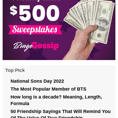
Top Pick
National Sons Day 2022
The Most Popular Member of BTS
How long is a decade? Meaning, Length,
Formula
50 Friendship Sayings That Will Remind You