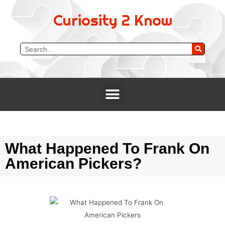
Curiosity 2 Know
What Happened To Frank On
American Pickers?