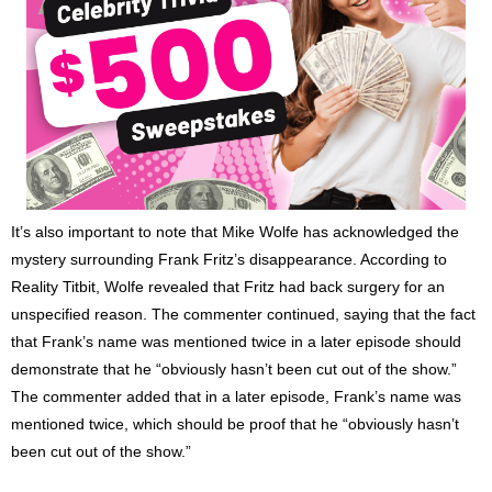
It’s also important to note that Mike Wolfe has acknowledged the
mystery surrounding Frank Fritz’s disappearance. According to
Reality Titbit, Wolfe revealed that Fritz had back surgery for an
unspecified reason. The commenter continued, saying that the fact
that Frank’s name was mentioned twice in a later episode should
demonstrate that he “obviously hasn’t been cut out of the show.”
The commenter added that in a later episode, Frank’s name was
mentioned twice, which should be proof that he “obviously hasn’t
been cut out of the show.”