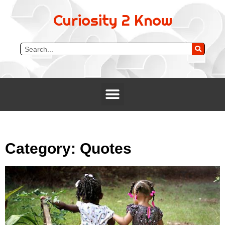
Curiosity 2 Know
Category: Quotes