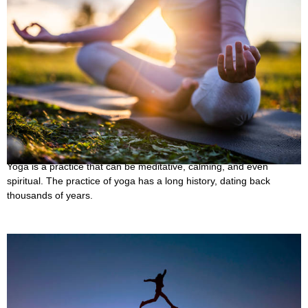
35 Best Inspirational Yoga Quotes to Motivate
You
October 7, 2022
Yoga is a practice that can be meditative, calming, and even
spiritual. The practice of yoga has a long history, dating back
thousands of years.