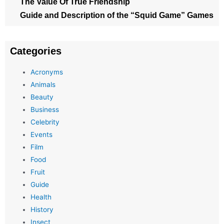
The Value Of True Friendship
Guide and Description of the “Squid Game” Games
Categories
Acronyms
Animals
Beauty
Business
Celebrity
Events
Film
Food
Fruit
Guide
Health
History
Insect