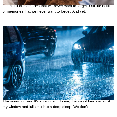
Life is full of memories that we never want to forget. Our life is full
of memories that we never want to forget. And yet,
17 Best Rainy Night Quotes for You to Read in a
Cozy Blanket
October 12, 2022
The sound of rain. It’s so soothing to me, the way it beats against
my window and lulls me into a deep sleep. We don’t