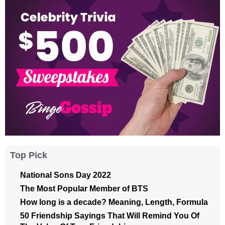
Top Pick
National Sons Day 2022
The Most Popular Member of BTS
How long is a decade? Meaning, Length, Formula
50 Friendship Sayings That Will Remind You Of