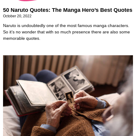
50 Naruto Quotes: The Manga Hero’s Best Quotes
October 20, 2022
Naruto is undoubtedly one of the most famous manga characters.
So it’s no wonder that with so much presence there are also some
memorable quotes.
24 Best Unforgettable Memories Quotes that
Everyone Keeps Reminiscing
October 15, 2022