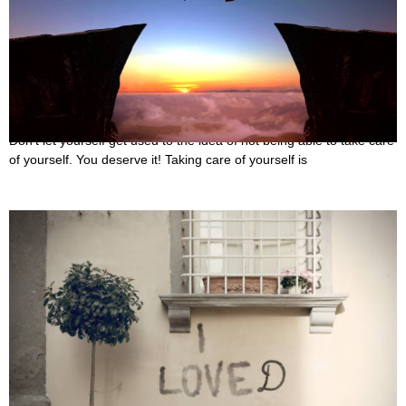
30 Best Quotes About Spoiling Yourself
October 5, 2022
Don’t let yourself get used to the idea of not being able to take care
of yourself. You deserve it! Taking care of yourself is
25 Best Love Fades Quotes