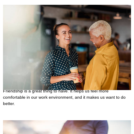
30 Best Quotes About Coworker Having Stronger
Friendships
October 10, 2022
Friendship is a great thing to have. It helps us feel more
comfortable in our work environment, and it makes us want to do
better.