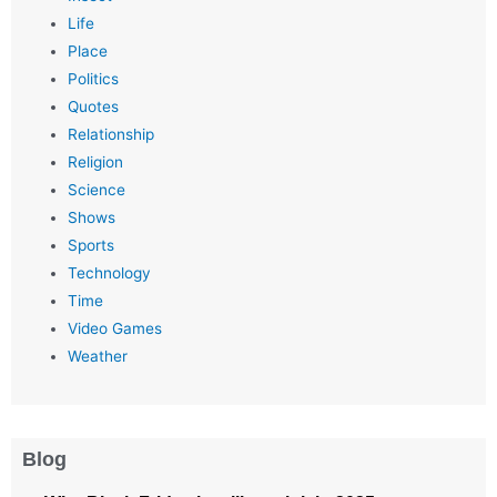
Life
Place
Politics
Quotes
Relationship
Religion
Science
Shows
Sports
Technology
Time
Video Games
Weather
Blog