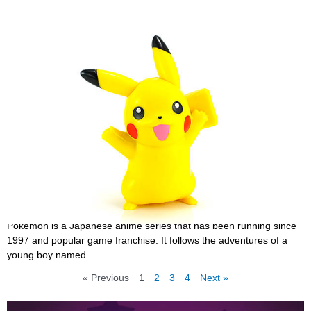
25 Best Funny Pokemon Quotes Yet Inspirating
That You Need to Know
September 29, 2022
Pokemon is a Japanese anime series that has been running since
1997 and popular game franchise. It follows the adventures of a
young boy named
« Previous
1
2
3
4
Next »