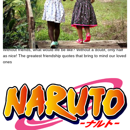
50 Friendship Sayings That Will Remind You Of
The Value Of True Friendship
October 29, 2022
Without friends, what would life be like? Without a doubt, only half
as nice! The greatest friendship quotes that bring to mind our loved
ones