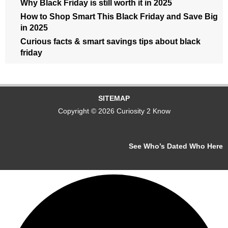
Why Black Friday is still worth it in 2025
How to Shop Smart This Black Friday and Save Big
in 2025
Curious facts & smart savings tips about black
friday
SITEMAP
Copyright © 2026 Curiosity 2 Know
See Who’s Dated Who Here