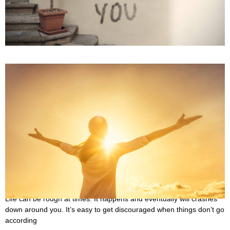
October 3, 2022
Sometimes, it’s best to just let things go. The relationship may have
been going well for some time, but all of a sudden, things start
20 Quotes About Trials in Life That Will Uplift You
September 30, 2022
Life can be rough at times. It happens and eventually will crashes
down around you. It’s easy to get discouraged when things don’t go
according