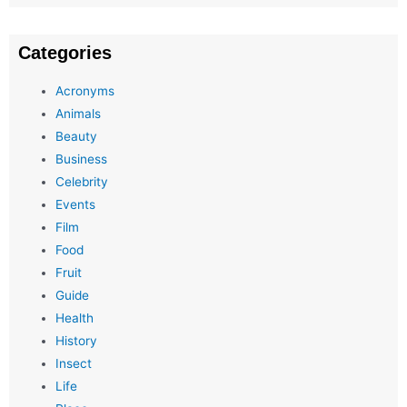
Categories
Acronyms
Animals
Beauty
Business
Celebrity
Events
Film
Food
Fruit
Guide
Health
History
Insect
Life