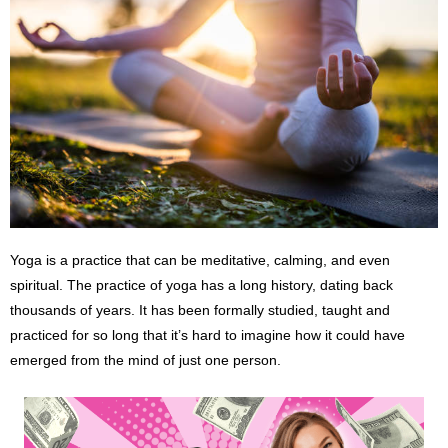
Yoga is a practice that can be meditative, calming, and even
spiritual. The practice of yoga has a long history, dating back
thousands of years. It has been formally studied, taught and
practiced for so long that it’s hard to imagine how it could have
emerged from the mind of just one person.