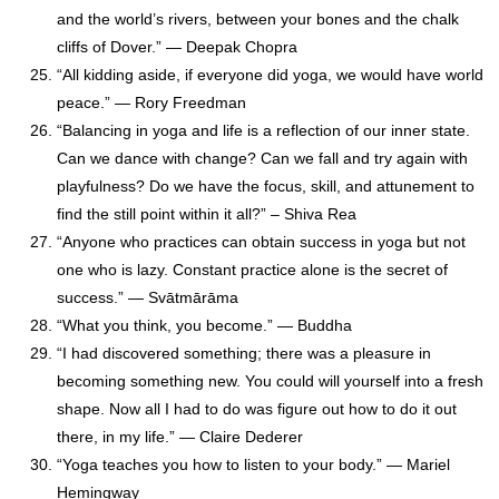
and the world’s rivers, between your bones and the chalk
cliffs of Dover.” ― Deepak Chopra
“All kidding aside, if everyone did yoga, we would have world
peace.” — Rory Freedman
“Balancing in yoga and life is a reflection of our inner state.
Can we dance with change? Can we fall and try again with
playfulness? Do we have the focus, skill, and attunement to
find the still point within it all?” – Shiva Rea
“Anyone who practices can obtain success in yoga but not
one who is lazy. Constant practice alone is the secret of
success.” — Svātmārāma
“What you think, you become.” — Buddha
“I had discovered something; there was a pleasure in
becoming something new. You could will yourself into a fresh
shape. Now all I had to do was figure out how to do it out
there, in my life.” ― Claire Dederer
“Yoga teaches you how to listen to your body.” — Mariel
Hemingway