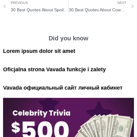
PREVIOUS
NEXT
30 Best Quotes About Spoiling Yourself
30 Best Quotes About Coworker Having Stronger Friendships
Did you know
Lorem ipsum dolor sit amet
Oficjalna strona Vavada funkcje i zalety
Vavada официальный сайт личный кабинет