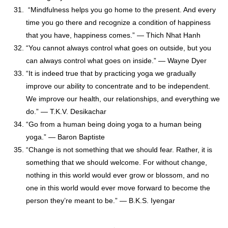
“Mindfulness helps you go home to the present. And every
time you go there and recognize a condition of happiness
that you have, happiness comes.” — Thich Nhat Hanh
“You cannot always control what goes on outside, but you
can always control what goes on inside.” — Wayne Dyer
“It is indeed true that by practicing yoga we gradually
improve our ability to concentrate and to be independent.
We improve our health, our relationships, and everything we
do.” ― T.K.V. Desikachar
“Go from a human being doing yoga to a human being
yoga.” — Baron Baptiste
“Change is not something that we should fear. Rather, it is
something that we should welcome. For without change,
nothing in this world would ever grow or blossom, and no
one in this world would ever move forward to become the
person they’re meant to be.” — B.K.S. Iyengar