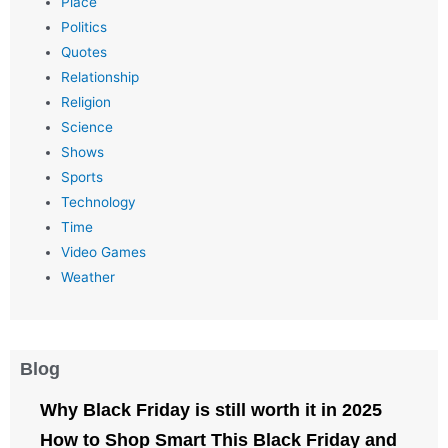
Place
Politics
Quotes
Relationship
Religion
Science
Shows
Sports
Technology
Time
Video Games
Weather
Blog
Why Black Friday is still worth it in 2025
How to Shop Smart This Black Friday and