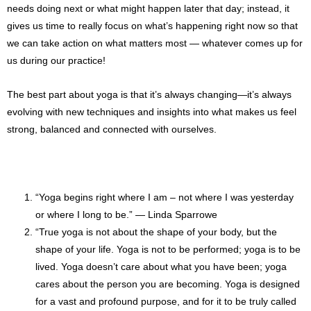
needs doing next or what might happen later that day; instead, it
gives us time to really focus on what’s happening right now so that
we can take action on what matters most — whatever comes up for
us during our practice!
The best part about yoga is that it’s always changing—it’s always
evolving with new techniques and insights into what makes us feel
strong, balanced and connected with ourselves.
“Yoga begins right where I am – not where I was yesterday
or where I long to be.” ― Linda Sparrowe
“True yoga is not about the shape of your body, but the
shape of your life. Yoga is not to be performed; yoga is to be
lived. Yoga doesn’t care about what you have been; yoga
cares about the person you are becoming. Yoga is designed
for a vast and profound purpose, and for it to be truly called