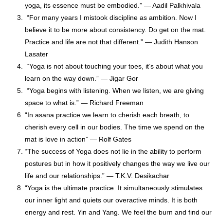
yoga, its essence must be embodied.” — Aadil Palkhivala
“For many years I mistook discipline as ambition. Now I
believe it to be more about consistency. Do get on the mat.
Practice and life are not that different.” — Judith Hanson
Lasater
“Yoga is not about touching your toes, it’s about what you
learn on the way down.” — Jigar Gor
“Yoga begins with listening. When we listen, we are giving
space to what is.” — Richard Freeman
“In asana practice we learn to cherish each breath, to
cherish every cell in our bodies. The time we spend on the
mat is love in action” — Rolf Gates
“The success of Yoga does not lie in the ability to perform
postures but in how it positively changes the way we live our
life and our relationships.” ― T.K.V. Desikachar
“Yoga is the ultimate practice. It simultaneously stimulates
our inner light and quiets our overactive minds. It is both
energy and rest. Yin and Yang. We feel the burn and find our