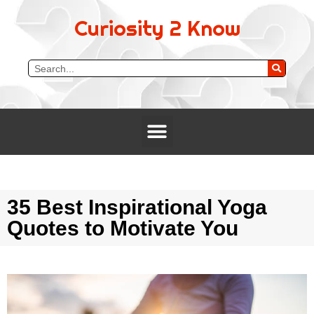
Curiosity 2 Know
35 Best Inspirational Yoga
Quotes to Motivate You