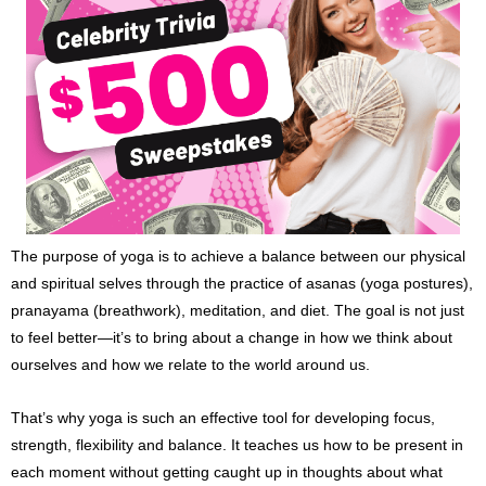
The purpose of yoga is to achieve a balance between our physical
and spiritual selves through the practice of asanas (yoga postures),
pranayama (breathwork), meditation, and diet. The goal is not just
to feel better—it’s to bring about a change in how we think about
ourselves and how we relate to the world around us.
That’s why yoga is such an effective tool for developing focus,
strength, flexibility and balance. It teaches us how to be present in
each moment without getting caught up in thoughts about what