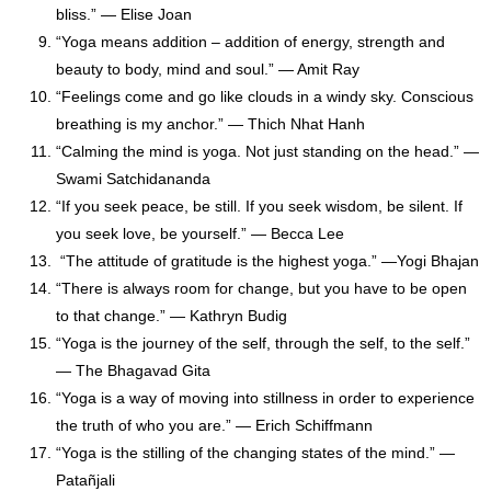
bliss.” — Elise Joan
“Yoga means addition – addition of energy, strength and
beauty to body, mind and soul.” — Amit Ray
“Feelings come and go like clouds in a windy sky. Conscious
breathing is my anchor.” — Thich Nhat Hanh
“Calming the mind is yoga. Not just standing on the head.” —
Swami Satchidananda
“If you seek peace, be still. If you seek wisdom, be silent. If
you seek love, be yourself.” — Becca Lee
“The attitude of gratitude is the highest yoga.” —Yogi Bhajan
“There is always room for change, but you have to be open
to that change.” — Kathryn Budig
“Yoga is the journey of the self, through the self, to the self.”
— The Bhagavad Gita
“Yoga is a way of moving into stillness in order to experience
the truth of who you are.” ― Erich Schiffmann
“Yoga is the stilling of the changing states of the mind.” —
Patañjali