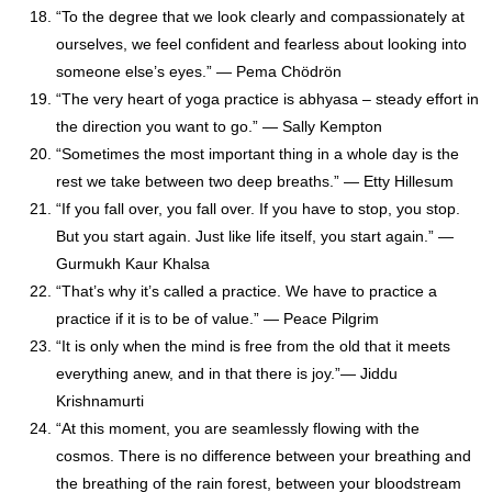
“To the degree that we look clearly and compassionately at
ourselves, we feel confident and fearless about looking into
someone else’s eyes.” — Pema Chödrön
“The very heart of yoga practice is abhyasa – steady effort in
the direction you want to go.” — Sally Kempton
“Sometimes the most important thing in a whole day is the
rest we take between two deep breaths.” — Etty Hillesum
“If you fall over, you fall over. If you have to stop, you stop.
But you start again. Just like life itself, you start again.” —
Gurmukh Kaur Khalsa
“That’s why it’s called a practice. We have to practice a
practice if it is to be of value.” — Peace Pilgrim
“It is only when the mind is free from the old that it meets
everything anew, and in that there is joy.”
― Jiddu
Krishnamurti
“At this moment, you are seamlessly flowing with the
cosmos. There is no difference between your breathing and
the breathing of the rain forest, between your bloodstream