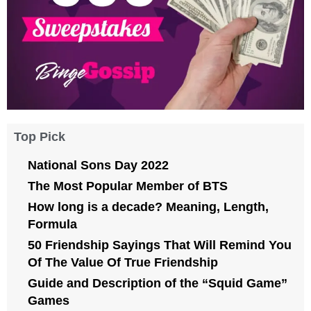
Top Pick
National Sons Day 2022
The Most Popular Member of BTS
How long is a decade? Meaning, Length,
Formula
50 Friendship Sayings That Will Remind You
Of The Value Of True Friendship
Guide and Description of the “Squid Game”
Games