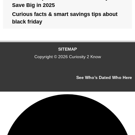
Save Big in 2025
Curious facts & smart savings tips about
black friday
SITEMAP
Copyright © 2026 Curiosity 2 Know
See Who’s Dated Who Here