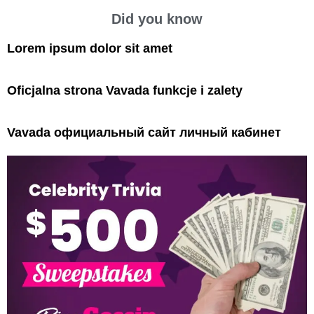
Did you know
Lorem ipsum dolor sit amet
Oficjalna strona Vavada funkcje i zalety
Vavada официальный сайт личный кабинет