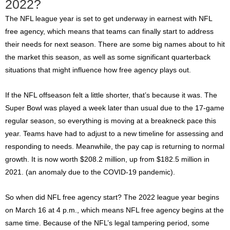
2022?
The NFL league year is set to get underway in earnest with NFL
free agency, which means that teams can finally start to address
their needs for next season. There are some big names about to hit
the market this season, as well as some significant quarterback
situations that might influence how free agency plays out.
If the NFL offseason felt a little shorter, that’s because it was. The
Super Bowl was played a week later than usual due to the 17-game
regular season, so everything is moving at a breakneck pace this
year. Teams have had to adjust to a new timeline for assessing and
responding to needs. Meanwhile, the pay cap is returning to normal
growth. It is now worth $208.2 million, up from $182.5 million in
2021. (an anomaly due to the COVID-19 pandemic).
So
when did NFL free agency start?
The 2022 league year begins
on March 16 at 4 p.m., which means NFL free agency begins at the
same time. Because of the NFL’s legal tampering period, some