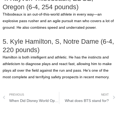
Oregon (6-4, 254 pounds)
Thibodeaux is an out-of-this-world athlete in every way—an
explosive pass rusher and an agile pursuit man who covers a lot of
ground. He also combines speed and underrated power.
5. Kyle Hamilton, S, Notre Dame (6-4,
220 pounds)
Hamilton is both intelligent and athletic. He has the instincts and
athleticism to diagnose plays and react fast, allowing him to make
plays all over the field against the run and pass. He’s one of the
most complete and terrifying safety prospects in recent memory.
PREVIOUS
NEXT
When Did Disney World Open: History of Disney
What does BTS stand for?