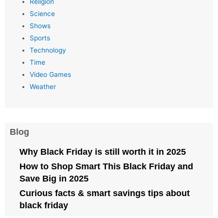
Religion
Science
Shows
Sports
Technology
Time
Video Games
Weather
Blog
Why Black Friday is still worth it in 2025
How to Shop Smart This Black Friday and
Save Big in 2025
Curious facts & smart savings tips about
black friday