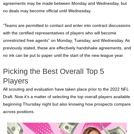
agreements may be made between Monday and Wednesday, but
no deals may become official until Wednesday.
“Teams are permitted to contact and enter into contract discussions
with the certified representatives of players who will become
unrestricted free agents” on Monday, Tuesday, and Wednesday. As
previously stated, these are effectively handshake agreements, and
no ink can be put to paper until the start of the new league year.
Picking the Best Overall Top 5
Players
All scouting and evaluation have taken place prior to the 2022 NFL
Draft. Now it’s a matter of selecting the top overall players available
beginning Thursday night but also knowing how prospects compare
across positions.