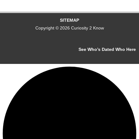
SITEMAP
Copyright © 2026 Curiosity 2 Know
See Who’s Dated Who Here