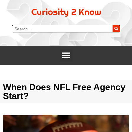
Curiosity 2 Know
When Does NFL Free Agency
Start?