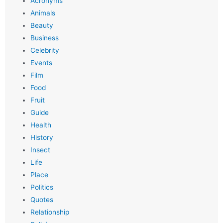
Acronyms
Animals
Beauty
Business
Celebrity
Events
Film
Food
Fruit
Guide
Health
History
Insect
Life
Place
Politics
Quotes
Relationship