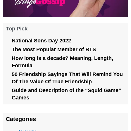
Top Pick
National Sons Day 2022
The Most Popular Member of BTS
How long is a decade? Meaning, Length,
Formula
50 Friendship Sayings That Will Remind You
Of The Value Of True Friendship
Guide and Description of the “Squid Game”
Games
Categories