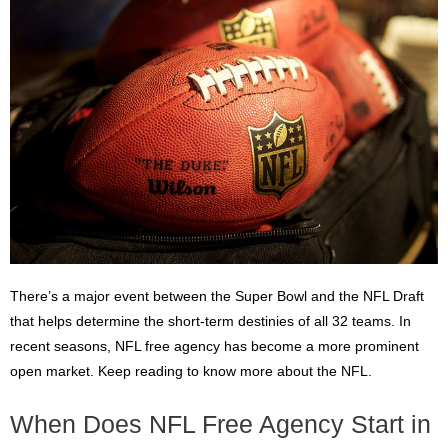
There’s a major event between the Super Bowl and the NFL Draft
that helps determine the short-term destinies of all 32 teams. In
recent seasons, NFL free agency has become a more prominent
open market. Keep reading to know more about the NFL.
When Does NFL Free Agency Start in