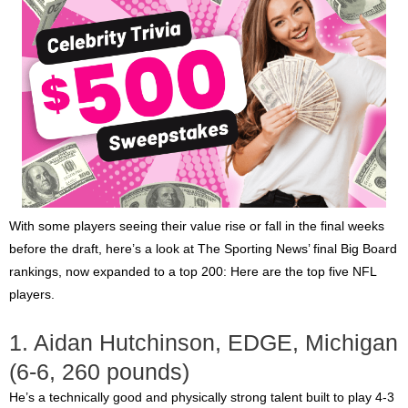
With some players seeing their value rise or fall in the final weeks
before the draft, here’s a look at The Sporting News’ final Big Board
rankings, now expanded to a top 200: Here are the top five NFL
players.
1. Aidan Hutchinson, EDGE, Michigan
(6-6, 260 pounds)
He’s a technically good and physically strong talent built to play 4-3