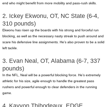
end who might benefit from more mobility and pass-rush skills.
2. Ickey Ekwonu, OT, NC State (6-4,
310 pounds)
Ekwonu has risen up the boards with his strong and forceful run
blocking, as well as the necessary nasty streak to push around and
scare his defensive line assignments. He’s also proven to be a solid
left tackle.
3. Evan Neal, OT, Alabama (6-7, 337
pounds)
In the NFL, Neal will be a powerful blocking force. He’s extremely
athletic for his size, agile enough to handle the greatest pass
rushers and powerful enough to clear defenders in the running
game.
4. Kayvon Thibodeaux, EDGE,