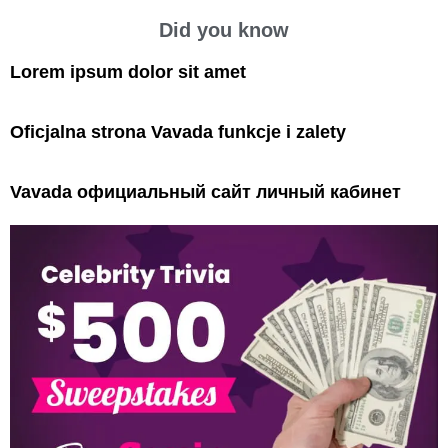
Did you know
Lorem ipsum dolor sit amet
Oficjalna strona Vavada funkcje i zalety
Vavada официальный сайт личный кабинет