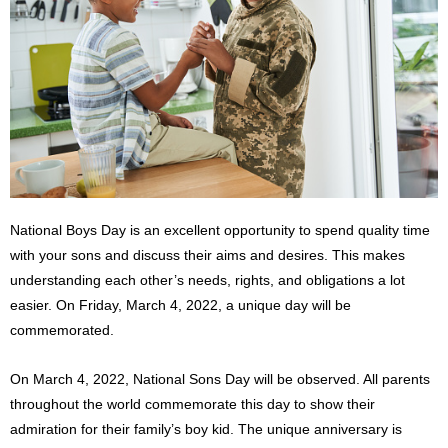
National Boys Day is an excellent opportunity to spend quality time
with your sons and discuss their aims and desires. This makes
understanding each other’s needs, rights, and obligations a lot
easier. On Friday, March 4, 2022, a unique day will be
commemorated.
On March 4, 2022, National Sons Day will be observed. All parents
throughout the world commemorate this day to show their
admiration for their family’s boy kid. The unique anniversary is