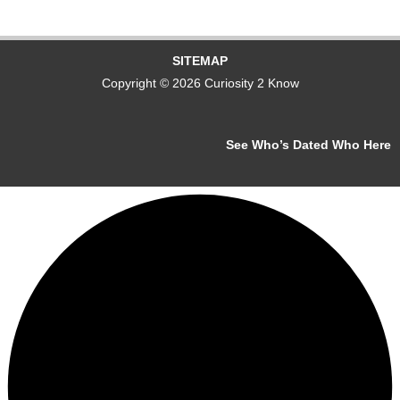
SITEMAP
Copyright © 2026 Curiosity 2 Know
See Who’s Dated Who Here