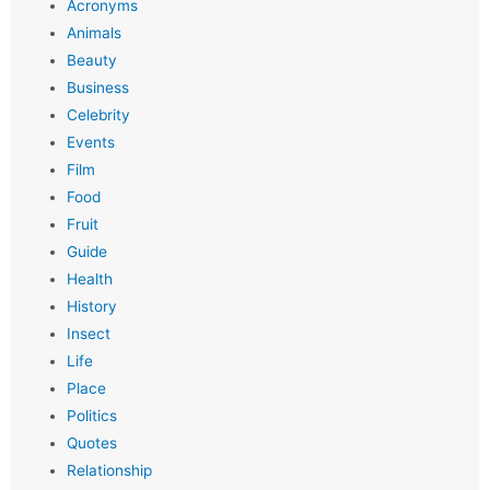
Acronyms
Animals
Beauty
Business
Celebrity
Events
Film
Food
Fruit
Guide
Health
History
Insect
Life
Place
Politics
Quotes
Relationship