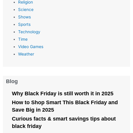
Religion
Science
Shows
Sports
Technology
Time
Video Games
Weather
Blog
Why Black Friday is still worth it in 2025
How to Shop Smart This Black Friday and
Save Big in 2025
Curious facts & smart savings tips about
black friday