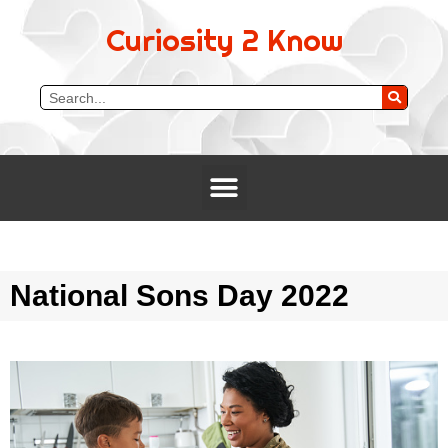
Curiosity 2 Know
National Sons Day 2022