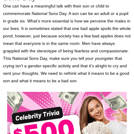
One can have a meaningful talk with their son or child to
commemorate National Sons Day. A son can be an adult or a pupil
in grade six. What’s more essential is how we perceive the males in
our lives. It is sometimes stated that one bad apple spoils the whole
pond; however, just because society has a few bad apples does not
mean that everyone is in the same room. Men have always
grappled with the stereotype of being fearless and compassionate.
This National Sons Day, make sure you tell your youngster that
crying isn’t a gender-specific activity and that it’s alright to cry and
vent your thoughts. We need to rethink what it means to be a good
son and what it means to be a bad son.