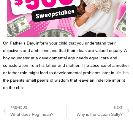
On Father’s Day, inform your child that you understand their
objectives and ambitions and that their ideas are valued equally. A
boy youngster at a developmental age needs equal care and
consideration from his father and mother. The absence of a mother
or father role might lead to developmental problems later in life. It’s
the parents’ small pearls of wisdom that leave an indelible imprint
on the child.
PREVIOUS
NEXT
What does Pog mean?
Why is the Ocean Salty?