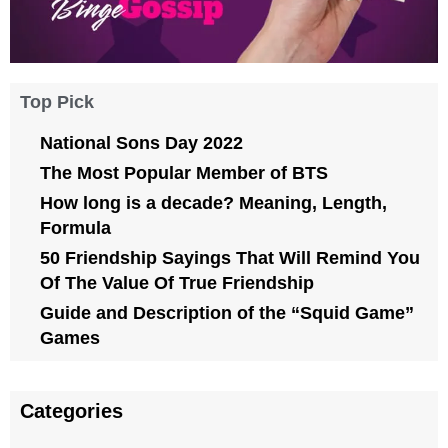
Top Pick
National Sons Day 2022
The Most Popular Member of BTS
How long is a decade? Meaning, Length,
Formula
50 Friendship Sayings That Will Remind You
Of The Value Of True Friendship
Guide and Description of the “Squid Game”
Games
Categories