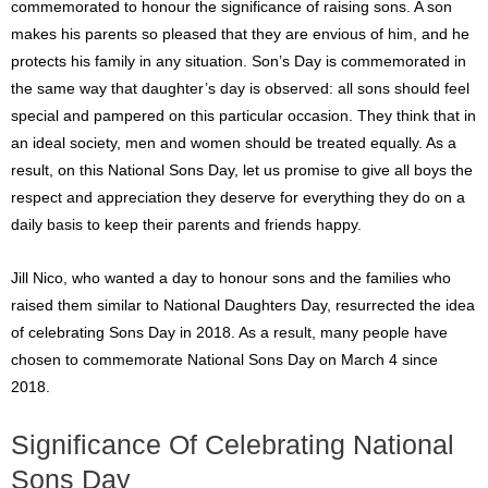
commemorated to honour the significance of raising sons. A son
makes his parents so pleased that they are envious of him, and he
protects his family in any situation. Son’s Day is commemorated in
the same way that daughter’s day is observed: all sons should feel
special and pampered on this particular occasion. They think that in
an ideal society, men and women should be treated equally. As a
result, on this National Sons Day, let us promise to give all boys the
respect and appreciation they deserve for everything they do on a
daily basis to keep their parents and friends happy.
Jill Nico, who wanted a day to honour sons and the families who
raised them similar to National Daughters Day, resurrected the idea
of celebrating Sons Day in 2018. As a result, many people have
chosen to commemorate National Sons Day on March 4 since
2018.
Significance Of Celebrating National
Sons Day