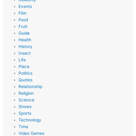
Events
Film
Food
Fruit
Guide
Health
History
Insect
Life
Place
Politics
Quotes
Relationship
Religion
Science
Shows
Sports
Technology
Time
Video Games