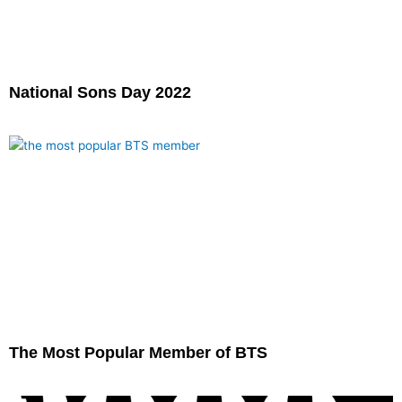
National Sons Day 2022
The Most Popular Member of BTS