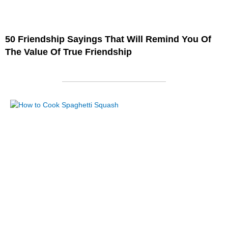
50 Friendship Sayings That Will Remind You Of
The Value Of True Friendship
Page
Page
Page
Page
Page