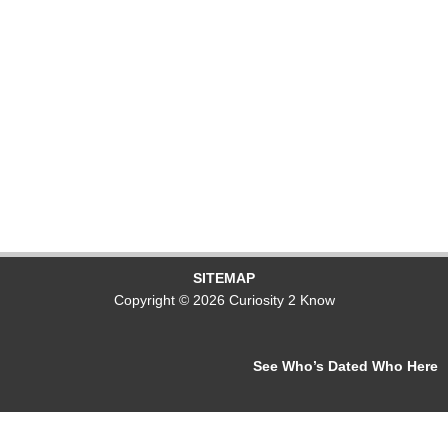
SITEMAP
Copyright © 2026 Curiosity 2 Know
See Who’s Dated Who Here