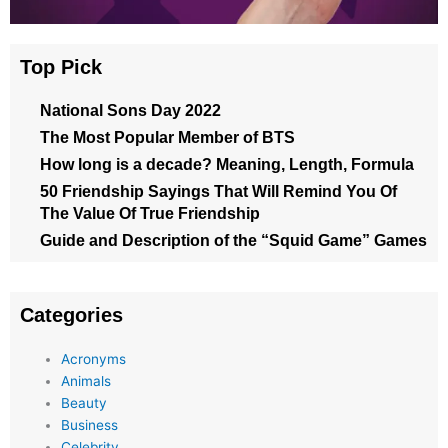
Top Pick
National Sons Day 2022
The Most Popular Member of BTS
How long is a decade? Meaning, Length, Formula
50 Friendship Sayings That Will Remind You Of
The Value Of True Friendship
Guide and Description of the “Squid Game” Games
Categories
Acronyms
Animals
Beauty
Business
Celebrity