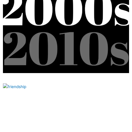
How long is a decade? Meaning, Length, Formula