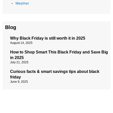
Weather
Blog
Why Black Friday is still worth it in 2025
August 14, 2025
How to Shop Smart This Black Friday and Save Big
in 2025
July 21, 2025
Curious facts & smart savings tips about black
friday
June 9, 2025