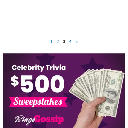
1
2
3
4
5