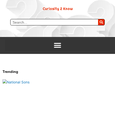
Skip
to
Curiosity 2 Know
content
Search
Trending