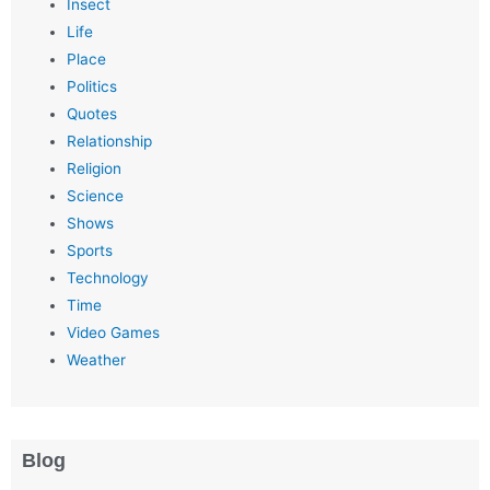
Insect
Life
Place
Politics
Quotes
Relationship
Religion
Science
Shows
Sports
Technology
Time
Video Games
Weather
Blog