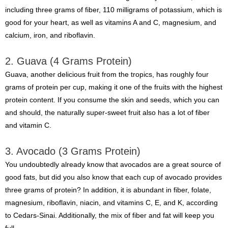
including three grams of fiber, 110 milligrams of potassium, which is
good for your heart, as well as vitamins A and C, magnesium, and
calcium, iron, and riboflavin.
2. Guava (4 Grams Protein)
Guava, another delicious fruit from the tropics, has roughly four
grams of protein per cup, making it one of the fruits with the highest
protein content. If you consume the skin and seeds, which you can
and should, the naturally super-sweet fruit also has a lot of fiber
and vitamin C.
3. Avocado (3 Grams Protein)
You undoubtedly already know that avocados are a great source of
good fats, but did you also know that each cup of avocado provides
three grams of protein? In addition, it is abundant in fiber, folate,
magnesium, riboflavin, niacin, and vitamins C, E, and K, according
to Cedars-Sinai. Additionally, the mix of fiber and fat will keep you