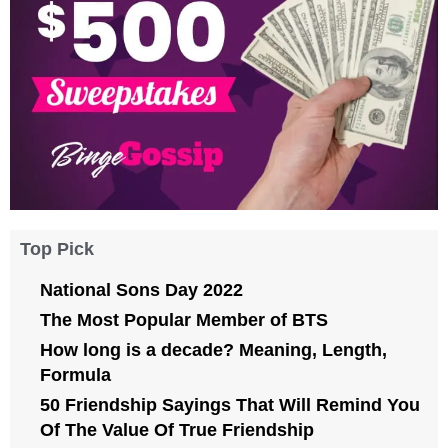
Top Pick
National Sons Day 2022
The Most Popular Member of BTS
How long is a decade? Meaning, Length,
Formula
50 Friendship Sayings That Will Remind You
Of The Value Of True Friendship