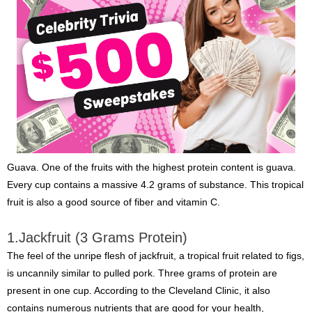
Guava. One of the fruits with the highest protein content is guava.
Every cup contains a massive 4.2 grams of substance. This tropical
fruit is also a good source of fiber and vitamin C.
1.Jackfruit (3 Grams Protein)
The feel of the unripe flesh of jackfruit, a tropical fruit related to figs,
is uncannily similar to pulled pork. Three grams of protein are
present in one cup. According to the Cleveland Clinic, it also
contains numerous nutrients that are good for your health,