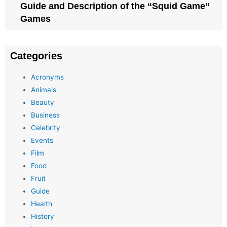
Guide and Description of the “Squid Game”
Games
Categories
Acronyms
Animals
Beauty
Business
Celebrity
Events
Film
Food
Fruit
Guide
Health
History