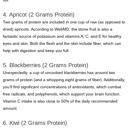
full.
4. Apricot (2 Grams Protein)
Two grams of protein are included in one cup of raw (as opposed to
dried) apricots. According to WebMD, the stone fruit is also a
fantastic source of potassium and vitamins A, C, and E for healthy
eyes and skin. Both the flesh and the skin include fiber, which can
help with digestion and keep you full.
5. Blackberries (2 Grams Protein)
Unexpectedly, a cup of uncooked blackberries has around two
grams of protein (and a whopping eight grams of fiber). Additionally,
you’ll find significant concentrations of antioxidants, which combat
free radicals, and polyphenols, which support your brain function.
Vitamin C intake is also close to 50% of the daily recommended
amount.
6. Kiwi (2 Grams Protein)