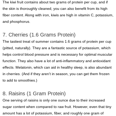
The kiwi fruit contains about two grams of protein per cup, and if
the skin is thoroughly cleaned, you can also benefit from its high
fiber content. Along with iron, kiwis are high in vitamin C, potassium,
and phosphorus.
7. Cherries (1.6 Grams Protein)
The tastiest treat of summer contains 1.6 grams of protein per cup
(pitted, naturally). They are a fantastic source of potassium, which
helps control blood pressure and is necessary for optimal muscular
function. They also have a lot of anti-inflammatory and antioxidant
effects. Melatonin, which can aid in healthy sleep, is also abundant
in cherries. (And if they aren’t in season, you can get them frozen
to add to smoothies.)
8. Raisins (1 Gram Protein)
One serving of raisins is only one ounce due to their increased
sugar content when compared to raw fruit. However, even that tiny
amount has a lot of potassium, fiber, and roughly one gram of