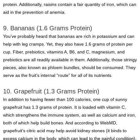
protein. Additionally, raisins contain a fair quantity of iron, which can
aid in the prevention of anemia.
9. Bananas (1.6 Grams Protein)
You’ve probably heard that bananas are rich in potassium and can
help with leg cramps. Yet, they also have 1.6 grams of protein per
cup. Fiber, prebiotics, vitamins A, B6, and C, magnesium, and
prebiotics are all readily available in them. Additionally, those stringy
pieces, also known as phloem bundles, should be consumed. They
serve as the fruit’s internal “route” for all of its nutrients.
10. Grapefruit (1.3 Grams Protein)
In addition to having fewer than 100 calories, one cup of sunny
grapefruit has 1.3 grams of protein. It is loaded with vitamin C,
which strengthens the immune system, as well as calcium and iron,
both of which help build bones. And according to WebMD,
grapefruit’s citric acid may help avoid kidney stones (it binds to
excess calcium in the body, which can lead to the painful condition).