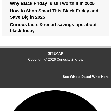
Why Black Friday is still worth it in 2025
How to Shop Smart This Black Friday and
Save Big in 2025
Curious facts & smart savings tips about
black friday
SITEMAP
Copyright © 2026 Curiosity 2 Know
See Who’s Dated Who Here