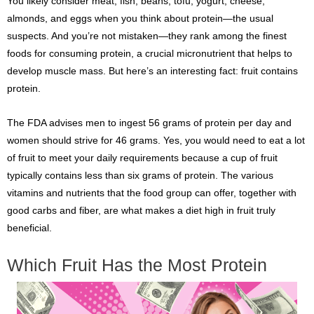
You likely consider meat, fish, beans, tofu, yogurt, cheese,
almonds, and eggs when you think about protein—the usual
suspects. And you’re not mistaken—they rank among the finest
foods for consuming protein, a crucial micronutrient that helps to
develop muscle mass. But here’s an interesting fact: fruit contains
protein.
The FDA advises men to ingest 56 grams of protein per day and
women should strive for 46 grams. Yes, you would need to eat a lot
of fruit to meet your daily requirements because a cup of fruit
typically contains less than six grams of protein. The various
vitamins and nutrients that the food group can offer, together with
good carbs and fiber, are what makes a diet high in fruit truly
beneficial.
Which Fruit Has the Most Protein