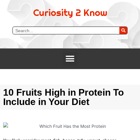
Curiosity 2 Know
10 Fruits High in Protein To
Include in Your Diet