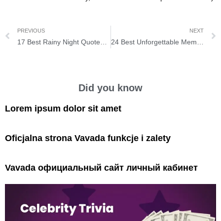
PREVIOUS
NEXT
17 Best Rainy Night Quotes for You to Read in a Cozy Blanket
24 Best Unforgettable Memories Quotes that Everyone Keeps Reminiscing
Did you know
Lorem ipsum dolor sit amet
Oficjalna strona Vavada funkcje i zalety
Vavada официальный сайт личный кабинет