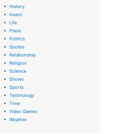
History
Insect
Life
Place
Politics
Quotes
Relationship
Religion
Science
Shows
Sports
Technology
Time
Video Games
Weather