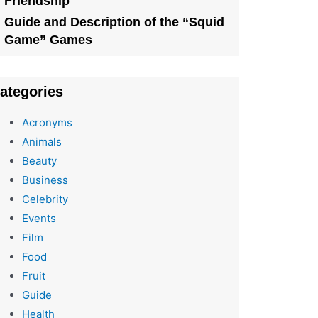
Friendship
Guide and Description of the “Squid
Game” Games
ategories
Acronyms
Animals
Beauty
Business
Celebrity
Events
Film
Food
Fruit
Guide
Health