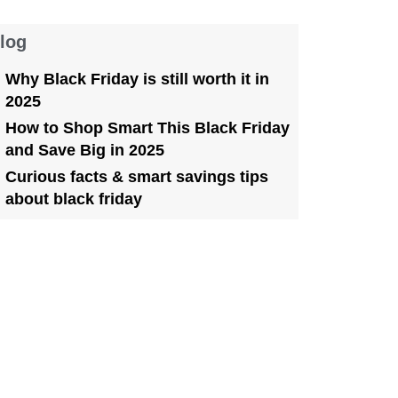
log
Why Black Friday is still worth it in
2025
How to Shop Smart This Black Friday
and Save Big in 2025
Curious facts & smart savings tips
about black friday