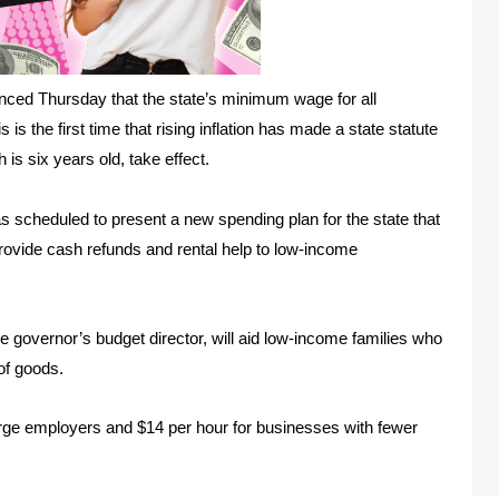
ced Thursday that the state’s minimum wage for all
 is the first time that rising inflation has made a state statute
s six years old, take effect.
cheduled to present a new spending plan for the state that
rovide cash refunds and rental help to low-income
he governor’s budget director, will aid low-income families who
 of goods.
rge employers and $14 per hour for businesses with fewer