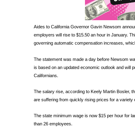
Aides to California Governor Gavin Newsom announ
employers will rise to $15.50 an hour in January. This
governing automatic compensation increases, which i
The statement was made a day before Newsom was s
is based on an updated economic outlook and will p
Californians.
The salary rise, according to Keely Martin Bosler, t
are suffering from quickly rising prices for a variety
The state minimum wage is now $15 per hour for la
than 26 employees.