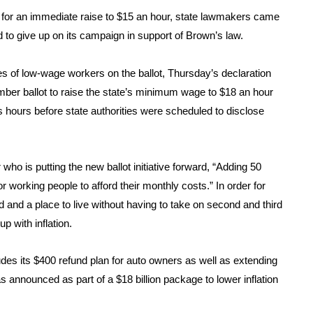
lling for an immediate raise to $15 an hour, state lawmakers came
to give up on its campaign in support of Brown’s law.
s of low-wage workers on the ballot, Thursday’s declaration
ber ballot to raise the state’s minimum wage to $18 an hour
s hours before state authorities were scheduled to disclose
ho is putting the new ballot initiative forward, “Adding 50
working people to afford their monthly costs.” In order for
d and a place to live without having to take on second and third
p with inflation.
des its $400 refund plan for auto owners as well as extending
was announced as part of a $18 billion package to lower inflation