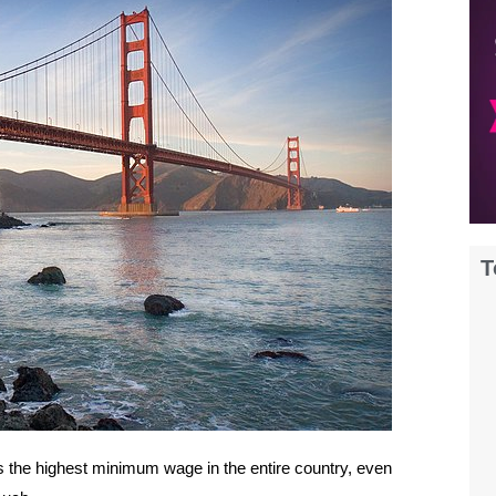
T
as the highest minimum wage in the entire country, even