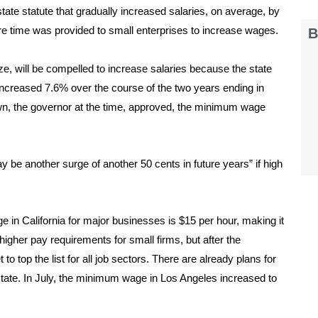
ate statute that gradually increased salaries, on average, by
re time was provided to small enterprises to increase wages.
B
ze, will be compelled to increase salaries because the state
 increased 7.6% over the course of the two years ending in
own, the governor at the time, approved, the minimum wage
 be another surge of another 50 cents in future years” if high
in California for major businesses is $15 per hour, making it
 higher pay requirements for small firms, but after the
o top the list for all job sectors. There are already plans for
state. In July, the minimum wage in Los Angeles increased to