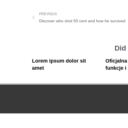
PREVIOUS
Discover who shot 50 cent and how he survived
Did
Lorem ipsum dolor sit
Oficjaln
amet
funkcje i