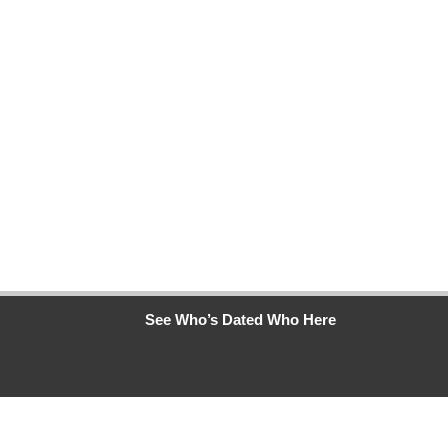
See Who’s Dated Who Here