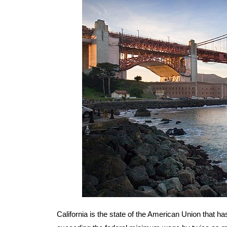
California is the state of the American Union that h