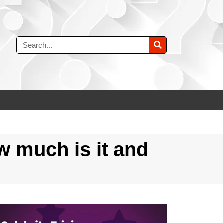
w much is it and