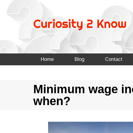
Curiosity 2 Know
Home
Blog
Contact
Minimum wage incr
when?