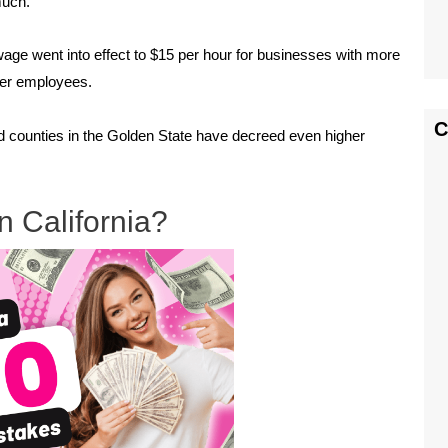
much.
wage went into effect to $15 per hour for businesses with more
wer employees.
C
nd counties in the Golden State have decreed even higher
 California?