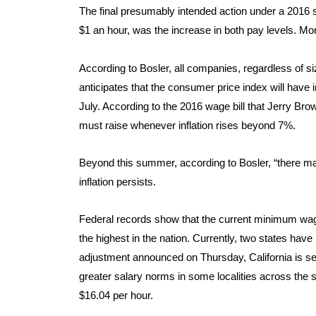
The final presumably intended action under a 2016 st
$1 an hour, was the increase in both pay levels. Mo
According to Bosler, all companies, regardless of si
anticipates that the consumer price index will have
July. According to the 2016 wage bill that Jerry Br
must raise whenever inflation rises beyond 7%.
Beyond this summer, according to Bosler, “there may
inflation persists.
Federal records show that the current minimum wage 
the highest in the nation. Currently, two states have
adjustment announced on Thursday, California is set t
greater salary norms in some localities across the 
$16.04 per hour.