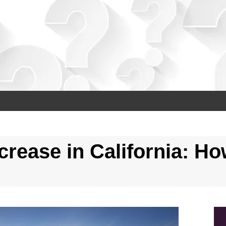
ease in California: Ho