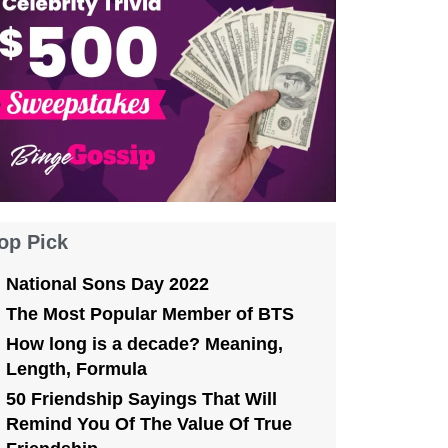
op Pick
National Sons Day 2022
The Most Popular Member of BTS
How long is a decade? Meaning,
Length, Formula
50 Friendship Sayings That Will
Remind You Of The Value Of True