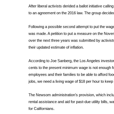
After liberal activists derided a ballot initiative ca
to an agreement on the 2016 law. The group decided 
Following a possible second attempt to put the wage
was made. A petition to put a measure on the Novem
over the next three years was submitted by activist
their updated estimate of inflation.
According to Joe Sanberg, the Los Angeles investor w
cents to the present minimum wage is not enough for 
employees and their families to be able to afford foo
jobs, we need a living wage of $18 per hour to keep u
The Newsom administration’s provision, which inclu
rental assistance and aid for past-due utility bills, 
for Californians.