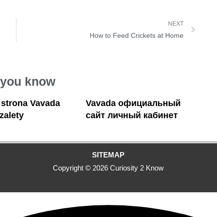
NEXT
How to Feed Crickets at Home
 you know
a strona Vavada
Vavada официальный
 zalety
сайт личный кабинет
SITEMAP
Copyright © 2026 Curiosity 2 Know