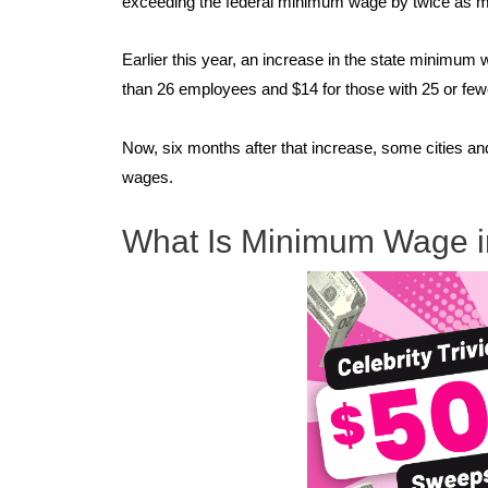
exceeding the federal minimum wage by twice as 
Earlier this year, an increase in the state minimum 
than 26 employees and $14 for those with 25 or fe
Now, six months after that increase, some cities a
wages.
What Is Minimum Wage in