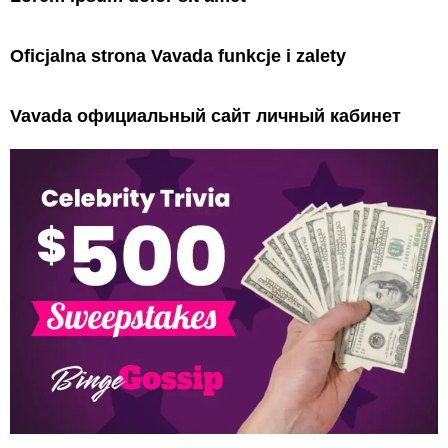
Oficjalna strona Vavada funkcje i zalety
Vavada официальный сайт личный кабинет