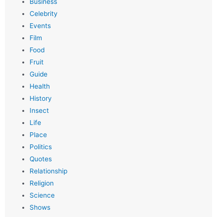
Business
Celebrity
Events
Film
Food
Fruit
Guide
Health
History
Insect
Life
Place
Politics
Quotes
Relationship
Religion
Science
Shows