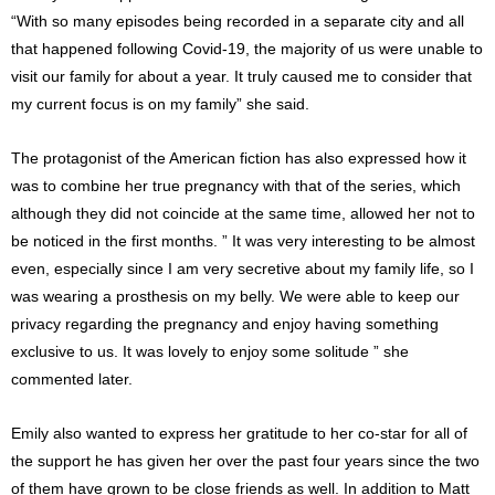
“With so many episodes being recorded in a separate city and all
that happened following Covid-19, the majority of us were unable to
visit our family for about a year. It truly caused me to consider that
my current focus is on my family” she said.
The protagonist of the American fiction has also expressed how it
was to combine her true pregnancy with that of the series, which
although they did not coincide at the same time, allowed her not to
be noticed in the first months. ” It was very interesting to be almost
even, especially since I am very secretive about my family life, so I
was wearing a prosthesis on my belly. We were able to keep our
privacy regarding the pregnancy and enjoy having something
exclusive to us. It was lovely to enjoy some solitude ” she
commented later.
Emily also wanted to express her gratitude to her co-star for all of
the support he has given her over the past four years since the two
of them have grown to be close friends as well. In addition to Matt