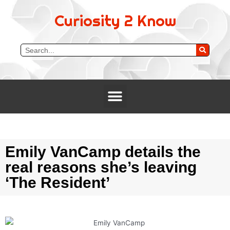
Curiosity 2 Know
Emily VanCamp details the
real reasons she’s leaving
‘The Resident’