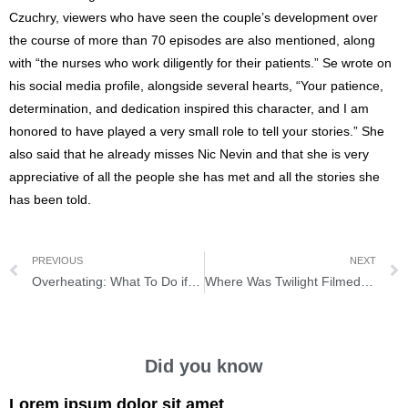
Czuchry, viewers who have seen the couple’s development over
the course of more than 70 episodes are also mentioned, along
with “the nurses who work diligently for their patients.” Se wrote on
his social media profile, alongside several hearts, “Your patience,
determination, and dedication inspired this character, and I am
honored to have played a very small role to tell your stories.” She
also said that he already misses Nic Nevin and that she is very
appreciative of all the people she has met and all the stories she
has been told.
PREVIOUS
NEXT
Overheating: What To Do if the Engine Boils
Where Was Twilight Filmed? Discover the film location here
Did you know
Lorem ipsum dolor sit amet