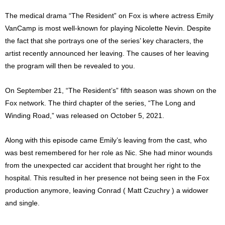
The medical drama “The Resident” on Fox is where actress Emily
VanCamp is most well-known for playing Nicolette Nevin. Despite
the fact that she portrays one of the series’ key characters, the
artist recently announced her leaving. The causes of her leaving
the program will then be revealed to you.
On September 21, “The Resident’s” fifth season was shown on the
Fox network. The third chapter of the series, “The Long and
Winding Road,” was released on October 5, 2021.
Along with this episode came Emily’s leaving from the cast, who
was best remembered for her role as Nic. She had minor wounds
from the unexpected car accident that brought her right to the
hospital. This resulted in her presence not being seen in the Fox
production anymore, leaving Conrad ( Matt Czuchry ) a widower
and single.