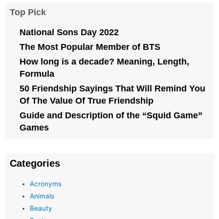
Top Pick
National Sons Day 2022
The Most Popular Member of BTS
How long is a decade? Meaning, Length,
Formula
50 Friendship Sayings That Will Remind You
Of The Value Of True Friendship
Guide and Description of the “Squid Game”
Games
Categories
Acronyms
Animals
Beauty