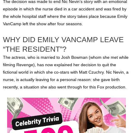
The decision was made to end Nic Nevin’s story with an emotional
episode in which the nurse died in a car accident and was fired by
the whole hospital staff where the story takes place because Emily
VanCamp left the show after four seasons.
WHY DID EMILY VANCAMP LEAVE
“THE RESIDENT”?
The actress, who is married to Josh Bowman (whom she met while
filming Revenge), has now explained her decision to quit the
fictional world in which she co-stars with Matt Czuchry. Nic Nevin, a
nurse, is actually leaving for a personal reason: she gave birth
recently, a situation she also went through for this Fox production.