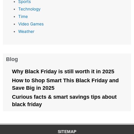
Sports
Technology
Time
Video Games
Weather
Blog
Why Black Friday is still worth it in 2025
How to Shop Smart This Black Friday and
Save Big in 2025
Curious facts & smart savings tips about
black friday
SITEMAP