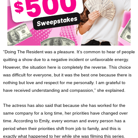
“Doing The Resident was a pleasure. It’s common to hear of people
quitting a show due to a negative incident or unfavorable energy.
However, the situation here is completely the reverse. This choice
was difficult for everyone, but it was the best one because there is
nothing but love and respect for me personally. I am grateful to
have received understanding and compassion,” she explained.
The actress has also said that because she has worked for the
same company for a long time, her priorities have changed over
time. According to Emily, every woman and every person has a
period when their priorities shift from job to family, and this is
exactly what happened to her while she was filming this series.