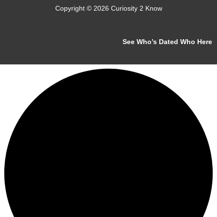
Copyright © 2026 Curiosity 2 Know
See Who’s Dated Who Here