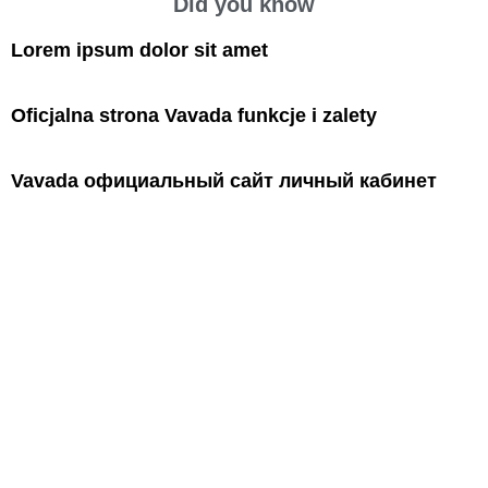
Did you know
Lorem ipsum dolor sit amet
Oficjalna strona Vavada funkcje i zalety
Vavada официальный сайт личный кабинет