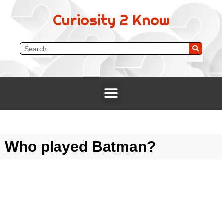
Curiosity 2 Know
Who played Batman?