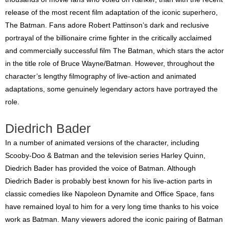
release of the most recent film adaptation of the iconic superhero,
The Batman. Fans adore Robert Pattinson’s dark and reclusive
portrayal of the billionaire crime fighter in the critically acclaimed
and commercially successful film The Batman, which stars the actor
in the title role of Bruce Wayne/Batman. However, throughout the
character’s lengthy filmography of live-action and animated
adaptations, some genuinely legendary actors have portrayed the
role.
Diedrich Bader
In a number of animated versions of the character, including
Scooby-Doo & Batman and the television series Harley Quinn,
Diedrich Bader has provided the voice of Batman. Although
Diedrich Bader is probably best known for his live-action parts in
classic comedies like Napoleon Dynamite and Office Space, fans
have remained loyal to him for a very long time thanks to his voice
work as Batman. Many viewers adored the iconic pairing of Batman