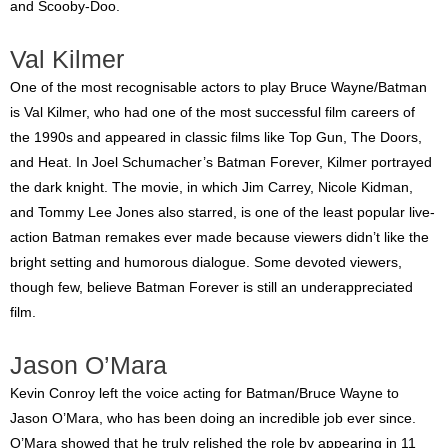
and Scooby-Doo.
Val Kilmer
One of the most recognisable actors to play Bruce Wayne/Batman
is Val Kilmer, who had one of the most successful film careers of
the 1990s and appeared in classic films like Top Gun, The Doors,
and Heat. In Joel Schumacher’s Batman Forever, Kilmer portrayed
the dark knight. The movie, in which Jim Carrey, Nicole Kidman,
and Tommy Lee Jones also starred, is one of the least popular live-
action Batman remakes ever made because viewers didn’t like the
bright setting and humorous dialogue. Some devoted viewers,
though few, believe Batman Forever is still an underappreciated
film.
Jason O’Mara
Kevin Conroy left the voice acting for Batman/Bruce Wayne to
Jason O’Mara, who has been doing an incredible job ever since.
O’Mara showed that he truly relished the role by appearing in 11