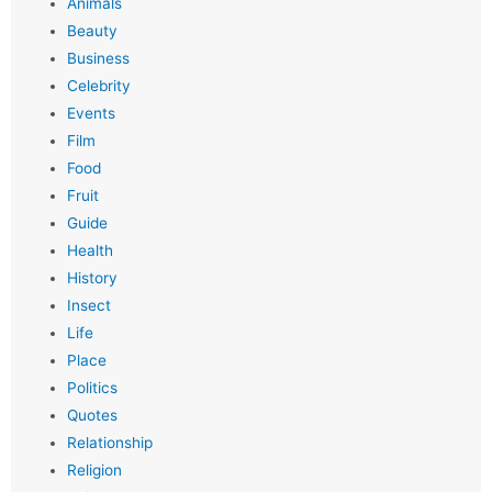
Animals
Beauty
Business
Celebrity
Events
Film
Food
Fruit
Guide
Health
History
Insect
Life
Place
Politics
Quotes
Relationship
Religion