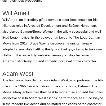
ultimately took precedence.
Will Arnett
Will Arnett, an incredibly gifted comedic actor best known for his
hilarious roles in Arrested Development and BoJack Horseman,
also played Batman/Bruce Wayne in the wildly successful and well-
liked Lego movies. In the beloved fan favourite The Lego Batman
Movie from 2017, Bruce Wayne discovers he unintentionally
adopted a son while battling the typical bad guys trying to take over
Gotham. It is incredibly well-liked among families because of
Arnett’s distinctively fun and comedic portrayal of the character.
Adam West
The first live-action Batman was Adam West, who portrayed the title
role in the 1966 film adaptation of the comic book, Batman: The
Movie. Many actors tried their best to modernise and add their own
distinctive spin to Adam West’s iconic performance as Bruce Wayne
in the modern live-action and animated depictions of the character.