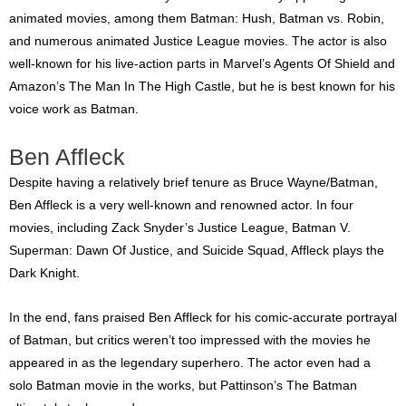
animated movies, among them Batman: Hush, Batman vs. Robin,
and numerous animated Justice League movies. The actor is also
well-known for his live-action parts in Marvel’s Agents Of Shield and
Amazon’s The Man In The High Castle, but he is best known for his
voice work as Batman.
Ben Affleck
Despite having a relatively brief tenure as Bruce Wayne/Batman,
Ben Affleck is a very well-known and renowned actor. In four
movies, including Zack Snyder’s Justice League, Batman V.
Superman: Dawn Of Justice, and Suicide Squad, Affleck plays the
Dark Knight.
In the end, fans praised Ben Affleck for his comic-accurate portrayal
of Batman, but critics weren’t too impressed with the movies he
appeared in as the legendary superhero. The actor even had a
solo Batman movie in the works, but Pattinson’s The Batman