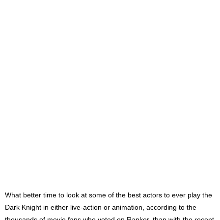
What better time to look at some of the best actors to ever play the
Dark Knight in either live-action or animation, according to the
thousands of movie fans who voted on Ranker, than with the recent