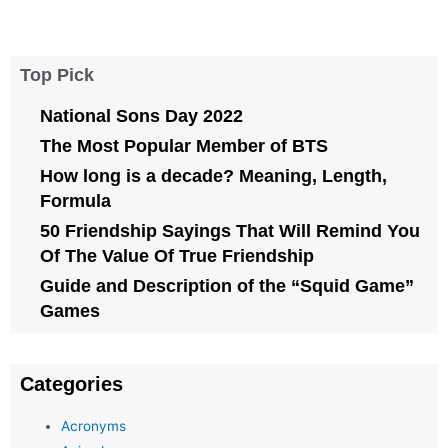
Top Pick
National Sons Day 2022
The Most Popular Member of BTS
How long is a decade? Meaning, Length,
Formula
50 Friendship Sayings That Will Remind You
Of The Value Of True Friendship
Guide and Description of the “Squid Game”
Games
Categories
Acronyms