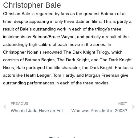
Christopher Bale
Christian Bale is regarded by fans as the greatest Batman of all
time, despite appearing in only three Batman films. This is partly a
result of Bale’s outstanding work in each of the trilogy’s three
instalments as Batman/Bruce Wayne, and partially a result of the
astoundingly high calibre of each movie in the series. In
Christopher Nolan’s renowned The Dark Knight Trilogy, which
consists of Batman Begins, The Dark Knight, and The Dark Knight
Rises, Bale portrayed the title character, the Dark Knight. Fantastic
actors like Heath Ledger, Tom Hardy, and Morgan Freeman give
outstanding performances in each of the three movies.
PREVIOUS
NEXT
Who did Jada Have an Entanglement with?
Who was President in 2008?