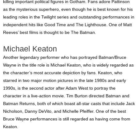
killing important political figures in Gotham. Fans adore Pattinson
as the mysterious superhero, even though he is best known for his
leading roles in the Twilight series and outstanding performances in
independent hits like Good Time and The Lighthouse. One of Matt
Reeves’ best films is thought to be The Batman.
Michael Keaton
Another legendary performer who has portrayed Batman/Bruce
Wayne in the title role is Michael Keaton, who is widely regarded as
the character’s most accurate depiction by fans. Keaton, who
starred in two major motion pictures in the late 1980s and early
1990s, is the second actor after Adam West to portray the
character in a live-action movie. Tim Burton directed Batman and
Batman Returns, both of which boast all-star casts that include Jack
Nicholson, Danny DeVito, and Michelle Pfeiffer. One of the best
Bruce Wayne performances is still regarded as having come from
Keaton.