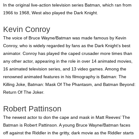
In the original live-action television series Batman, which ran from
1966 to 1968, West also played the Dark Knight.
Kevin Conroy
The voice of Bruce Wayne/Batman was made famous by Kevin
Conroy, who is widely regarded by fans as the Dark Knight’s best
animator. Conroy has played the caped crusader more times than
any other actor, appearing in the role in over 14 animated movies,
16 animated television series, and 13 video games. Among the
renowned animated features in his filmography is Batman: The
Killing Joke, Batman: Mask Of The Phantasm, and Batman Beyond:
Return Of The Joker.
Robert Pattinson
The newest actor to don the cape and mask in Matt Reeves’ The
Batman is Robert Pattinson. A young Bruce Wayne/Batman faces
off against the Riddler in the gritty, dark movie as the Riddler starts