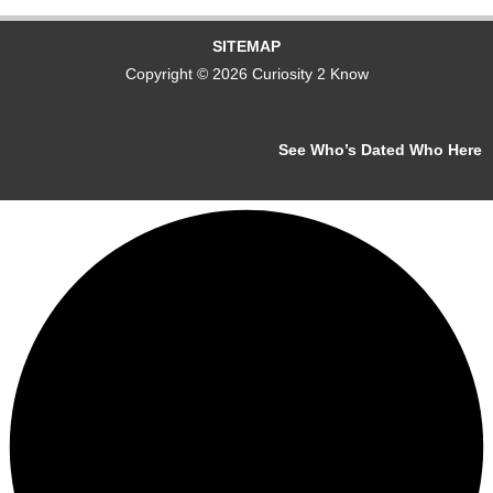
SITEMAP
Copyright © 2026 Curiosity 2 Know
See Who’s Dated Who Here