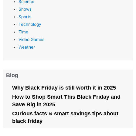
Science
Shows
Sports
Technology
Time
Video Games
Weather
Blog
Why Black Friday is still worth it in 2025
How to Shop Smart This Black Friday and
Save Big in 2025
Curious facts & smart savings tips about
black friday