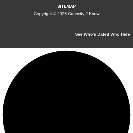
SITEMAP
Copyright © 2026 Curiosity 2 Know
See Who’s Dated Who Here