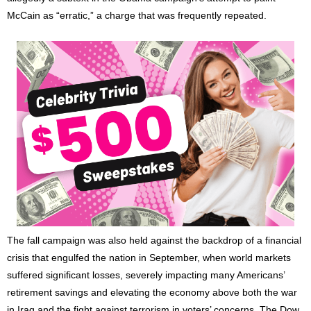
McCain as “erratic,” a charge that was frequently repeated.
The fall campaign was also held against the backdrop of a financial
crisis that engulfed the nation in September, when world markets
suffered significant losses, severely impacting many Americans’
retirement savings and elevating the economy above both the war
in Iraq and the fight against terrorism in voters’ concerns. The Dow