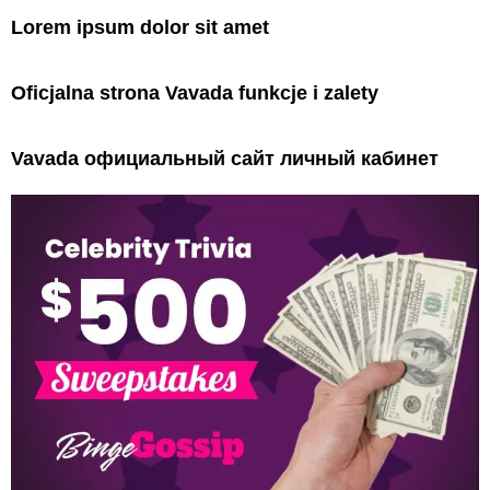
Lorem ipsum dolor sit amet
Oficjalna strona Vavada funkcje i zalety
Vavada официальный сайт личный кабинет