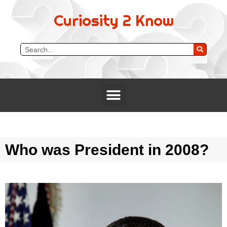
Curiosity 2 Know
Who was President in 2008?