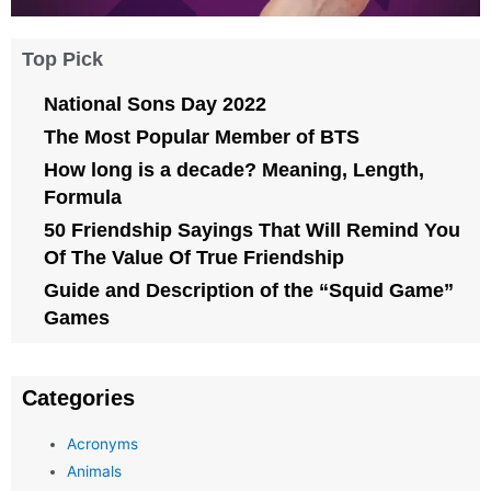
Top Pick
National Sons Day 2022
The Most Popular Member of BTS
How long is a decade? Meaning, Length,
Formula
50 Friendship Sayings That Will Remind You
Of The Value Of True Friendship
Guide and Description of the “Squid Game”
Games
Categories
Acronyms
Animals