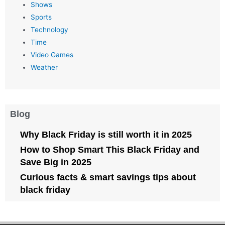
Shows
Sports
Technology
Time
Video Games
Weather
Blog
Why Black Friday is still worth it in 2025
How to Shop Smart This Black Friday and
Save Big in 2025
Curious facts & smart savings tips about
black friday