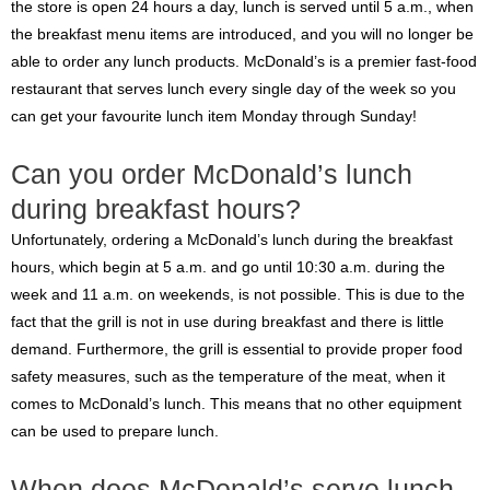
the store is open 24 hours a day, lunch is served until 5 a.m., when
the breakfast menu items are introduced, and you will no longer be
able to order any lunch products. McDonald’s is a premier fast-food
restaurant that serves lunch every single day of the week so you
can get your favourite lunch item Monday through Sunday!
Can you order McDonald’s lunch
during breakfast hours?
Unfortunately, ordering a McDonald’s lunch during the breakfast
hours, which begin at 5 a.m. and go until 10:30 a.m. during the
week and 11 a.m. on weekends, is not possible. This is due to the
fact that the grill is not in use during breakfast and there is little
demand. Furthermore, the grill is essential to provide proper food
safety measures, such as the temperature of the meat, when it
comes to McDonald’s lunch. This means that no other equipment
can be used to prepare lunch.
When does McDonald’s serve lunch