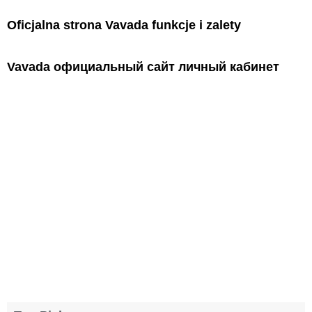
Oficjalna strona Vavada funkcje i zalety
Vavada официальный сайт личный кабинет