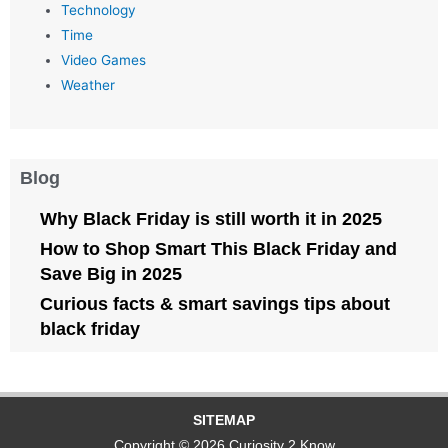
Technology
Time
Video Games
Weather
Blog
Why Black Friday is still worth it in 2025
How to Shop Smart This Black Friday and
Save Big in 2025
Curious facts & smart savings tips about
black friday
SITEMAP
Copyright © 2026 Curiosity 2 Know