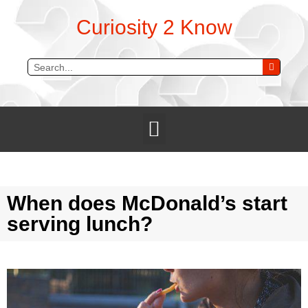
Curiosity 2 Know
When does McDonald’s start
serving lunch?