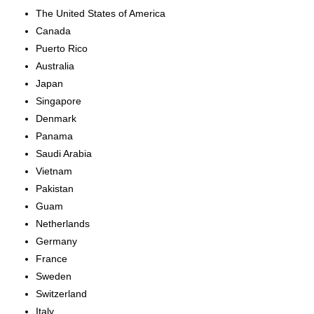
The United States of America
Canada
Puerto Rico
Australia
Japan
Singapore
Denmark
Panama
Saudi Arabia
Vietnam
Pakistan
Guam
Netherlands
Germany
France
Sweden
Switzerland
Italy