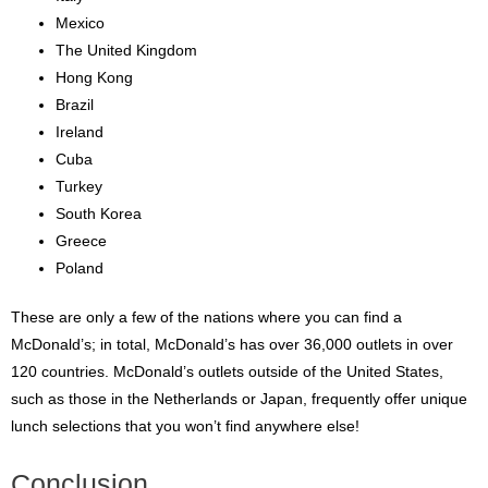
Mexico
The United Kingdom
Hong Kong
Brazil
Ireland
Cuba
Turkey
South Korea
Greece
Poland
These are only a few of the nations where you can find a
McDonald’s; in total, McDonald’s has over 36,000 outlets in over
120 countries. McDonald’s outlets outside of the United States,
such as those in the Netherlands or Japan, frequently offer unique
lunch selections that you won’t find anywhere else!
Conclusion