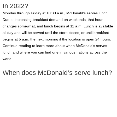
In 2022?
Monday through Friday at 10:30 a.m., McDonald’s serves lunch.
Due to increasing breakfast demand on weekends, that hour
changes somewhat, and lunch begins at 11 a.m. Lunch is available
all day and will be served until the store closes, or until breakfast
begins at 5 a.m. the next morning if the location is open 24 hours.
Continue reading to learn more about when McDonald’s serves
lunch and where you can find one in various nations across the
world.
When does McDonald’s serve lunch?