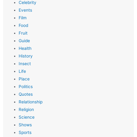
Celebrity
Events
Film
Food
Fruit
Guide
Health
History
Insect
Life
Place
Politics
Quotes
Relationship
Religion
Science
Shows
Sports