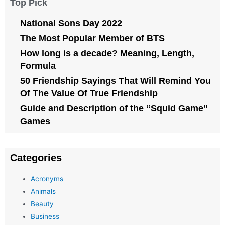
Top Pick
National Sons Day 2022
The Most Popular Member of BTS
How long is a decade? Meaning, Length,
Formula
50 Friendship Sayings That Will Remind You
Of The Value Of True Friendship
Guide and Description of the “Squid Game”
Games
Categories
Acronyms
Animals
Beauty
Business