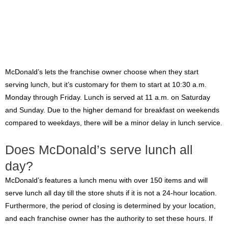
McDonald’s lets the franchise owner choose when they start
serving lunch, but it’s customary for them to start at 10:30 a.m.
Monday through Friday. Lunch is served at 11 a.m. on Saturday
and Sunday. Due to the higher demand for breakfast on weekends
compared to weekdays, there will be a minor delay in lunch service.
Does McDonald’s serve lunch all
day?
McDonald’s features a lunch menu with over 150 items and will
serve lunch all day till the store shuts if it is not a 24-hour location.
Furthermore, the period of closing is determined by your location,
and each franchise owner has the authority to set these hours. If