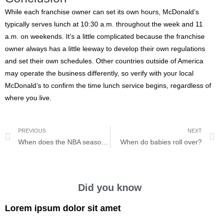
While each franchise owner can set its own hours, McDonald’s
typically serves lunch at 10:30 a.m. throughout the week and 11
a.m. on weekends. It’s a little complicated because the franchise
owner always has a little leeway to develop their own regulations
and set their own schedules. Other countries outside of America
may operate the business differently, so verify with your local
McDonald’s to confirm the time lunch service begins, regardless of
where you live.
PREVIOUS
NEXT
When does the NBA season start?
When do babies roll over?
Did you know
Lorem ipsum dolor sit amet