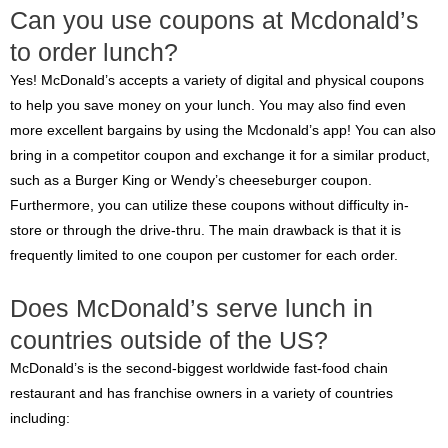
Can you use coupons at Mcdonald’s
to order lunch?
Yes! McDonald’s accepts a variety of digital and physical coupons
to help you save money on your lunch. You may also find even
more excellent bargains by using the Mcdonald’s app! You can also
bring in a competitor coupon and exchange it for a similar product,
such as a Burger King or Wendy’s cheeseburger coupon.
Furthermore, you can utilize these coupons without difficulty in-
store or through the drive-thru. The main drawback is that it is
frequently limited to one coupon per customer for each order.
Does McDonald’s serve lunch in
countries outside of the US?
McDonald’s is the second-biggest worldwide fast-food chain
restaurant and has franchise owners in a variety of countries
including: