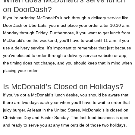
on DoorDash?
If you’re ordering McDonald’s lunch through a delivery service like
DoorDash or UberEats, you must place your order after 10:30 a.m.
Monday through Friday. Furthermore, if you want to get lunch from
McDonald’s on the weekend, you’ll have to wait until 11 a.m. if you
use a delivery service. It’s important to remember that just because
you’ve elected to order through a delivery service website or app,
the timing does not change, and you should keep that in mind when
placing your order.
Is McDonald’s Closed on Holidays?
If you’ve got a McDonald’s lunch desire, you should be aware that
there are two days each year when you’ll have to wait to order that
juicy burger. At least in the United States, McDonald’s is closed on
Christmas Day and Easter Sunday. The fast-food business is open
and ready to serve you at any time outside of those two holidays.