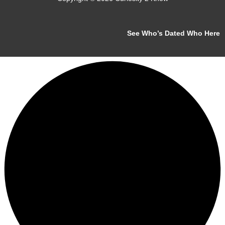
See Who’s Dated Who Here