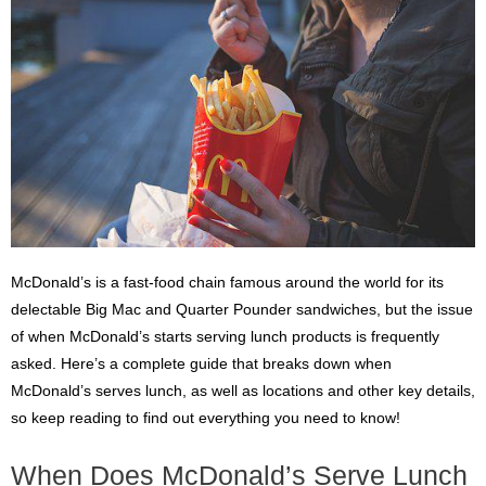
McDonald’s is a fast-food chain famous around the world for its
delectable Big Mac and Quarter Pounder sandwiches, but the issue
of when McDonald’s starts serving lunch products is frequently
asked. Here’s a complete guide that breaks down when
McDonald’s serves lunch, as well as locations and other key details,
so keep reading to find out everything you need to know!
When Does McDonald’s Serve Lunch