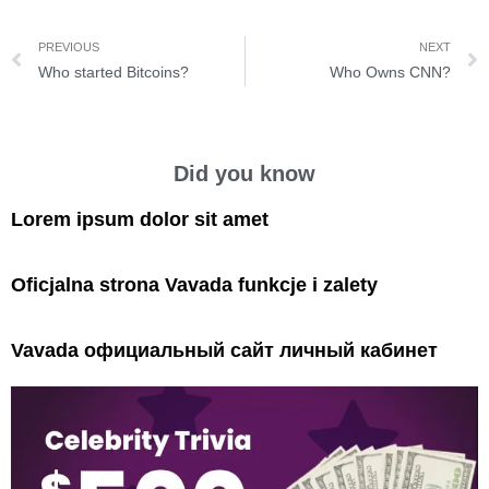
PREVIOUS
NEXT
Who started Bitcoins?
Who Owns CNN?
Did you know
Lorem ipsum dolor sit amet
Oficjalna strona Vavada funkcje i zalety
Vavada официальный сайт личный кабинет