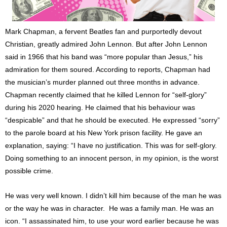
Mark Chapman, a fervent Beatles fan and purportedly devout
Christian, greatly admired John Lennon. But after John Lennon
said in 1966 that his band was “more popular than Jesus,” his
admiration for them soured. According to reports, Chapman had
the musician’s murder planned out three months in advance.
Chapman recently claimed that he killed Lennon for “self-glory”
during his 2020 hearing. He claimed that his behaviour was
“despicable” and that he should be executed. He expressed “sorry”
to the parole board at his New York prison facility. He gave an
explanation, saying: “I have no justification. This was for self-glory.
Doing something to an innocent person, in my opinion, is the worst
possible crime.
He was very well known. I didn’t kill him because of the man he was
or the way he was in character. He was a family man. He was an
icon. “I assassinated him, to use your word earlier because he was