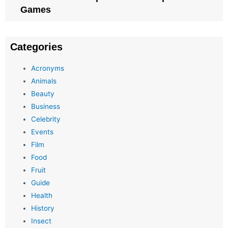
Games
Categories
Acronyms
Animals
Beauty
Business
Celebrity
Events
Film
Food
Fruit
Guide
Health
History
Insect