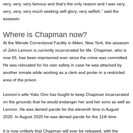
very, very, very famous and that’s the only reason and I was very,
very, very, very much seeking self-glory, very selfish,” said the
assassin.
Where is Chapman now?
At the Wende Correctional Facility in Alden, New York, the assassin
of John Lennon is currently incarcerated for life. Chapman, who is
now 65, has been imprisoned ever since the crime was committed.
He was relocated for his own safety in case he was attacked by
another inmate while working as a clerk and porter in a restricted
area of the prison.
Lennon’s wife Yoko Ono has fought to keep Chapman incarcerated
on the grounds that he would endanger her and her sons as well as
Lennon. He was denied parole for the eleventh time in August
2020. In August 2020 he was denied parole for the 11th time.
It is now unlikely that Chapman will ever be released, with the