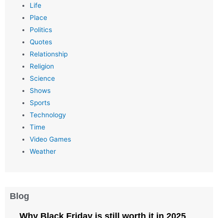
Life
Place
Politics
Quotes
Relationship
Religion
Science
Shows
Sports
Technology
Time
Video Games
Weather
Blog
Why Black Friday is still worth it in 2025