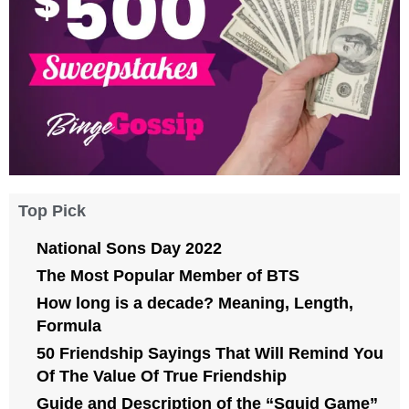
Top Pick
National Sons Day 2022
The Most Popular Member of BTS
How long is a decade? Meaning, Length,
Formula
50 Friendship Sayings That Will Remind You
Of The Value Of True Friendship
Guide and Description of the “Squid Game”