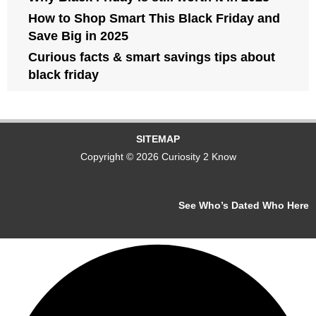
How to Shop Smart This Black Friday and
Save Big in 2025
Curious facts & smart savings tips about
black friday
SITEMAP
Copyright © 2026 Curiosity 2 Know
See Who’s Dated Who Here