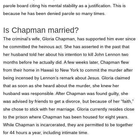
parole board citing his mental stability as a justification. This is
because he has been denied parole so many times.
Is Chapman married?
The criminal’s wife, Gloria Chapman, has supported him ever since
he committed the heinous act. She has asserted in the past that
her husband told her about his intention to kill John Lennon two
months before he actually did. A few weeks later, Chapman flew
from their home in Hawaii to New York to commit the murder after
being incensed by Lennon’s remark about Jesus. Gloria claimed
that as soon as she heard about the murder, she knew her
husband was responsible. After Chapman was found guilty, she
was advised by friends to get a divorce, but because of her “faith,”
she chose to stick with her marriage. Gloria currently resides close
to the prison where Chapman has been housed for eight years.
While Chapman is incarcerated, they are permitted to be together
for 44 hours a year, including intimate time.