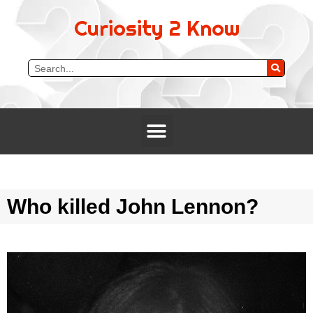
Curiosity 2 Know
Who killed John Lennon?