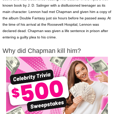
known book by J. D. Salinger with a disillusioned teenager as its
main character. Lennon had met Chapman and given him a copy of
the album Double Fantasy just six hours before he passed away. At
the time of his arrival at the Roosevelt Hospital, Lennon was
declared dead. Chapman was given a life sentence in prison after
entering a guilty plea to his crime.
Why did Chapman kill him?