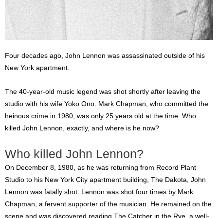
Four decades ago, John Lennon was assassinated outside of his
New York apartment.
The 40-year-old music legend was shot shortly after leaving the
studio with his wife Yoko Ono. Mark Chapman, who committed the
heinous crime in 1980, was only 25 years old at the time. Who
killed John Lennon, exactly, and where is he now?
Who killed John Lennon?
On December 8, 1980, as he was returning from Record Plant
Studio to his New York City apartment building, The Dakota, John
Lennon was fatally shot. Lennon was shot four times by Mark
Chapman, a fervent supporter of the musician. He remained on the
scene and was discovered reading The Catcher in the Rye, a well-