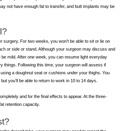
may not have enough fat to transfer, and butt implants may be
l?
 surgery. For two weeks, you won’t be able to sit or lie on
mach or side or stand. Although your surgeon may discuss and
l be mild. After one week, you can resume light everyday
y things. Following this time, your surgeon will assess if
ks using a doughnut seat or cushions under your thighs. You
but you’ll be able to return to work in 10 to 14 days.
mpletely and for the final effects to appear. At the three-
t retention capacity.
st?