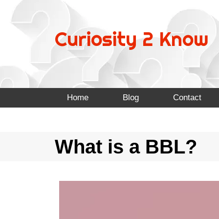
Curiosity 2 Know
Home
Blog
Contact
What is a BBL?