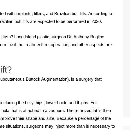
ith implants, fillers, and Brazilian butt lifts. According to
zilian butt lifts are expected to be performed in 2020.
eal tush? Long Island plastic surgeon Dr. Anthony Buglino
termine if the treatment, recuperation, and other aspects are
ift?
 Subcutaneous Buttock Augmentation), is a surgery that
ncluding the belly, hips, lower back, and thighs. For
cannula that is attached to a vacuum. The removed fat is then
to improve their shape and size. Because a percentage of the
some situations, surgeons may inject more than is necessary to