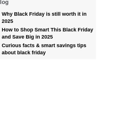
log
Why Black Friday is still worth it in
2025
How to Shop Smart This Black Friday
and Save Big in 2025
Curious facts & smart savings tips
about black friday