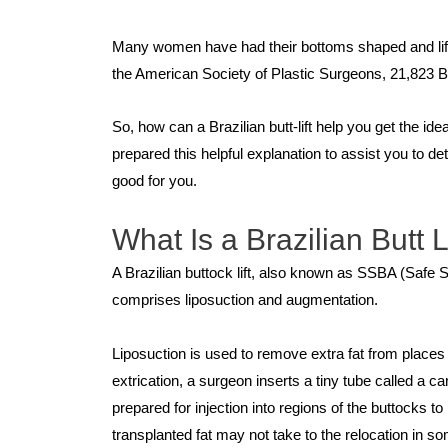
Many women have had their bottoms shaped and lifted w
the American Society of Plastic Surgeons, 21,823 Bra
So, how can a Brazilian butt-lift help you get the id
prepared this helpful explanation to assist you to de
good for you.
What Is a Brazilian Butt L
A Brazilian buttock lift, also known as SSBA (Safe
comprises liposuction and augmentation.
Liposuction is used to remove extra fat from places i
extrication, a surgeon inserts a tiny tube called a 
prepared for injection into regions of the buttocks 
transplanted fat may not take to the relocation in 