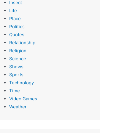
Insect
Life
Place
Politics
Quotes
Relationship
Religion
Science
Shows
Sports
Technology
Time
Video Games
Weather