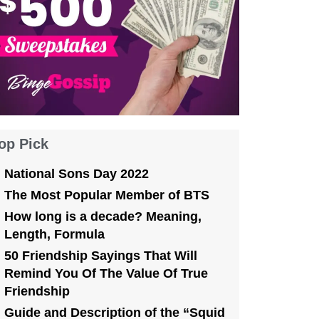
op Pick
National Sons Day 2022
The Most Popular Member of BTS
How long is a decade? Meaning,
Length, Formula
50 Friendship Sayings That Will
Remind You Of The Value Of True
Friendship
Guide and Description of the “Squid