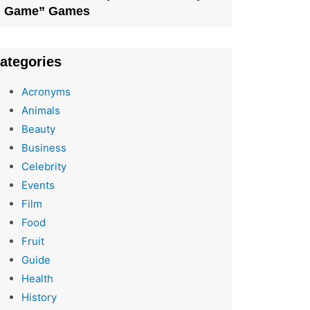
Game” Games
ategories
Acronyms
Animals
Beauty
Business
Celebrity
Events
Film
Food
Fruit
Guide
Health
History