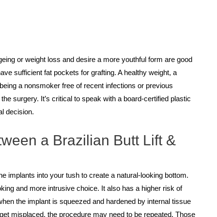
ageing or weight loss and desire a more youthful form are good
ave sufficient fat pockets for grafting. A healthy weight, a
d being a nonsmoker free of recent infections or previous
he surgery. It’s critical to speak with a board-certified plastic
l decision.
ween a Brazilian Butt Lift &
cone implants into your tush to create a natural-looking bottom.
king and more intrusive choice. It also has a higher risk of
when the implant is squeezed and hardened by internal tissue
y get misplaced, the procedure may need to be repeated. Those