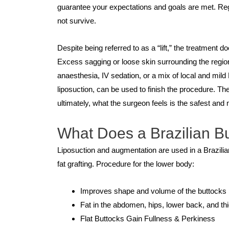
guarantee your expectations and goals are met. Regra
not survive.
Despite being referred to as a “lift,” the treatment d
Excess sagging or loose skin surrounding the regio
anaesthesia, IV sedation, or a mix of local and m
liposuction, can be used to finish the procedure. T
ultimately, what the surgeon feels is the safest and 
What Does a Brazilian Bu
Liposuction and augmentation are used in a Brazili
fat grafting. Procedure for the lower body:
Improves shape and volume of the buttocks
Fat in the abdomen, hips, lower back, and th
Flat Buttocks Gain Fullness & Perkiness