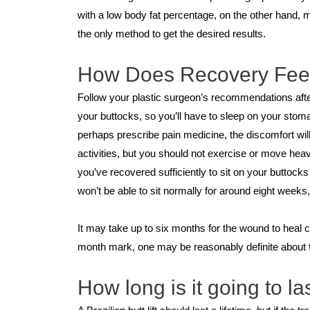
with a low body fat percentage, on the other hand, 
the only method to get the desired results.
How Does Recovery Fee
Follow your plastic surgeon’s recommendations after
your buttocks, so you’ll have to sleep on your sto
perhaps prescribe pain medicine, the discomfort wil
activities, but you should not exercise or move heav
you’ve recovered sufficiently to sit on your buttoc
won’t be able to sit normally for around eight weeks, 
It may take up to six months for the wound to heal co
month mark, one may be reasonably definite about fa
How long is it going to la