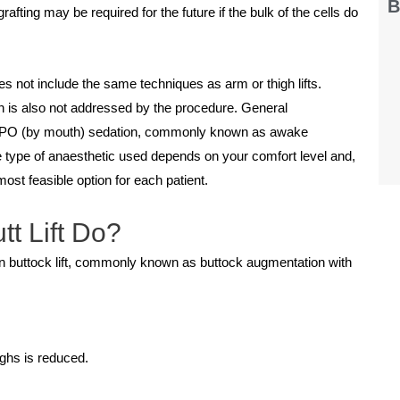
B
fting may be required for the future if the bulk of the cells do
oes not include the same techniques as arm or thigh lifts.
n is also not addressed by the procedure. General
ild PO (by mouth) sedation, commonly known as awake
he type of anaesthetic used depends on your comfort level and,
most feasible option for each patient.
tt Lift Do?
an buttock lift, commonly known as buttock augmentation with
ighs is reduced.