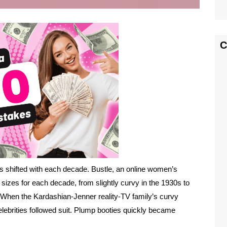
C
as shifted with each decade. Bustle, an online women’s
 sizes for each decade, from slightly curvy in the 1930s to
 When the Kardashian-Jenner reality-TV family’s curvy
lebrities followed suit. Plump booties quickly became