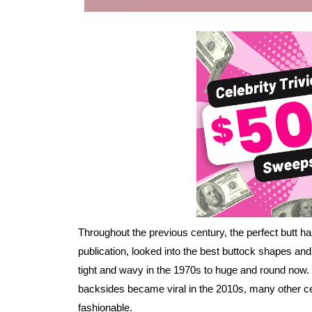
Throughout the previous century, the perfect butt h
publication, looked into the best buttock shapes and
tight and wavy in the 1970s to huge and round now.
backsides became viral in the 2010s, many other ce
fashionable.