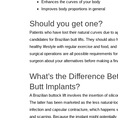
Enhances the curves of your body
Improves body proportions in general
Should you get one?
Patients who have lost their natural curves due to 
candidates for Brazilian butt lifts. They should also h
healthy lifestyle with regular exercise and food, an
surgical operations are all possible requirements for t
surgeon about your alternatives before making a fina
What’s the Difference Bet
Butt Implants?
A Brazilian buttock lift involves the insertion of sili
The latter has been marketed as the less natural-loo
infection and capsular contracture, which happens 
and scarring. Because the implant might potentiall