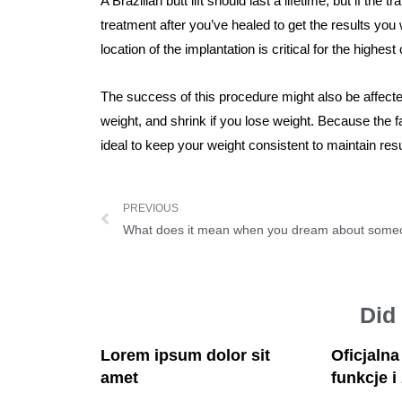
A Brazilian butt lift should last a lifetime, but if th
treatment after you’ve healed to get the results you
location of the implantation is critical for the highest
The success of this procedure might also be affecte
weight, and shrink if you lose weight. Because the fa
ideal to keep your weight consistent to maintain resu
PREVIOUS
What does it mean when you dream about som
Did
Lorem ipsum dolor sit
Oficjaln
amet
funkcje i