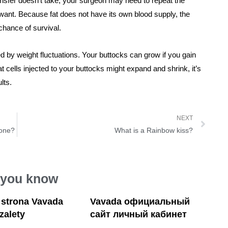
e transfer doesn’t take, your surgeon may need to repeat the
 want. Because fat does not have its own blood supply, the
 chance of survival.
d by weight fluctuations. Your buttocks can grow if you gain
t cells injected to your buttocks might expand and shrink, it’s
lts.
NEXT
eone?
What is a Rainbow kiss?
 you know
a strona Vavada
Vavada официальный
 zalety
сайт личный кабинет