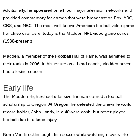
Additionally, he appeared on all four major television networks and
provided commentary for games that were broadcast on Fox, ABC,
CBS, and NBC. The most well-known American football video game
franchise ever as of today is the Madden NFL video game series
(1988-present).
Madden, a member of the Football Hall of Fame, was admitted to
their ranks in 2006. In his tenure as a head coach, Madden never
had a losing season.
Early life
The Madden High School offensive lineman earned a football
scholarship to Oregon. At Oregon, he defeated the one-mile world
record holder, John Landy, in a 40-yard dash, but never played
football due to a knee injury.
Norm Van Brocklin taught him soccer while watching movies. He