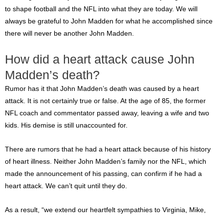
to shape football and the NFL into what they are today. We will
always be grateful to John Madden for what he accomplished since
there will never be another John Madden.
How did a heart attack cause John
Madden’s death?
Rumor has it that John Madden’s death was caused by a heart
attack. It is not certainly true or false. At the age of 85, the former
NFL coach and commentator passed away, leaving a wife and two
kids. His demise is still unaccounted for.
There are rumors that he had a heart attack because of his history
of heart illness. Neither John Madden’s family nor the NFL, which
made the announcement of his passing, can confirm if he had a
heart attack. We can’t quit until they do.
As a result, “we extend our heartfelt sympathies to Virginia, Mike,