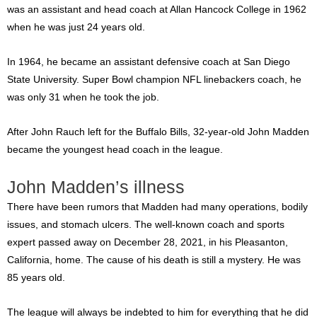
was an assistant and head coach at Allan Hancock College in 1962
when he was just 24 years old.
In 1964, he became an assistant defensive coach at San Diego
State University. Super Bowl champion NFL linebackers coach, he
was only 31 when he took the job.
After John Rauch left for the Buffalo Bills, 32-year-old John Madden
became the youngest head coach in the league.
John Madden’s illness
There have been rumors that Madden had many operations, bodily
issues, and stomach ulcers. The well-known coach and sports
expert passed away on December 28, 2021, in his Pleasanton,
California, home. The cause of his death is still a mystery. He was
85 years old.
The league will always be indebted to him for everything that he did