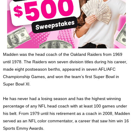
Madden was the head coach of the Oakland Raiders from 1969
until 1978. The Raiders won seven division titles during his career,
made eight postseason berths, appeared in seven AFL/AFC
Championship Games, and won the team’s first Super Bowl in
Super Bowl XI.
He has never had a losing season and has the highest winning
percentage of any NFL head coach with at least 100 games under
his belt. From 1979 until his retirement as a coach in 2008, Madden
served as an NFL color commentator, a career that saw him win 16
Sports Emmy Awards.