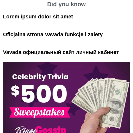
Did you know
Lorem ipsum dolor sit amet
Oficjalna strona Vavada funkcje i zalety
Vavada официальный сайт личный кабинет