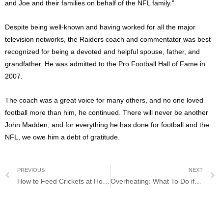
and Joe and their families on behalf of the NFL family.”
Despite being well-known and having worked for all the major
television networks, the Raiders coach and commentator was best
recognized for being a devoted and helpful spouse, father, and
grandfather. He was admitted to the Pro Football Hall of Fame in
2007.
The coach was a great voice for many others, and no one loved
football more than him, he continued. There will never be another
John Madden, and for everything he has done for football and the
NFL, we owe him a debt of gratitude.
PREVIOUS
NEXT
How to Feed Crickets at Home
Overheating: What To Do if the Engine Boils