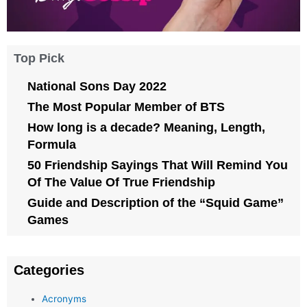
Top Pick
National Sons Day 2022
The Most Popular Member of BTS
How long is a decade? Meaning, Length,
Formula
50 Friendship Sayings That Will Remind You
Of The Value Of True Friendship
Guide and Description of the “Squid Game”
Games
Categories
Acronyms