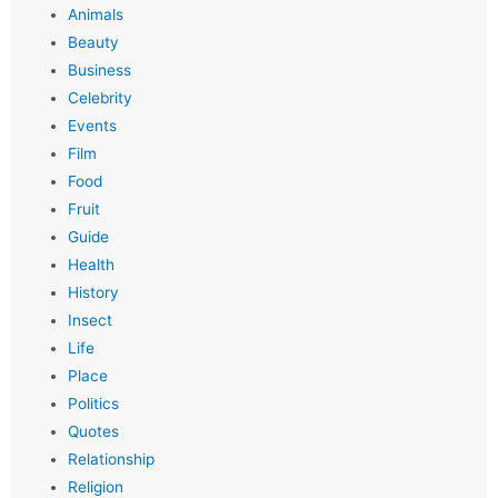
Animals
Beauty
Business
Celebrity
Events
Film
Food
Fruit
Guide
Health
History
Insect
Life
Place
Politics
Quotes
Relationship
Religion