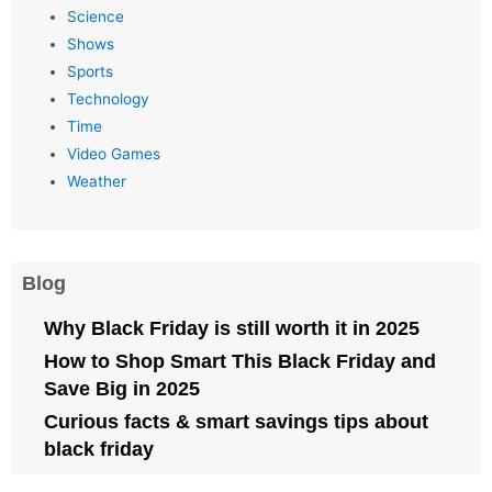
Science
Shows
Sports
Technology
Time
Video Games
Weather
Blog
Why Black Friday is still worth it in 2025
How to Shop Smart This Black Friday and
Save Big in 2025
Curious facts & smart savings tips about
black friday