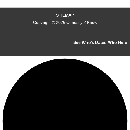
SITEMAP
Copyright © 2026 Curiosity 2 Know
See Who’s Dated Who Here