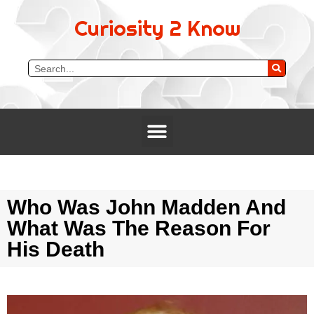
Curiosity 2 Know
Who Was John Madden And
What Was The Reason For
His Death