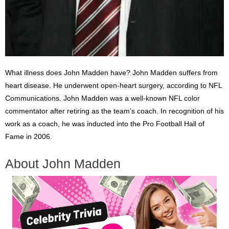
What illness does John Madden have? John Madden suffers from
heart disease. He underwent open-heart surgery, according to NFL
Communications. John Madden was a well-known NFL color
commentator after retiring as the team’s coach. In recognition of his
work as a coach, he was inducted into the Pro Football Hall of
Fame in 2006.
About John Madden